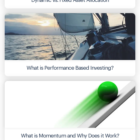
Dynamic vs. Fixed Asset Allocation
What is Performance Based Investing?
What is Momentum and Why Does it Work?