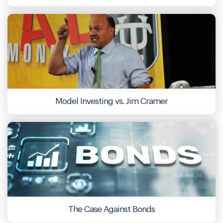
Model Investing vs. Jim Cramer
The Case Against Bonds