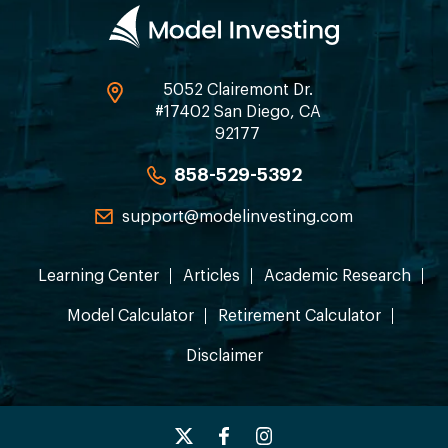
5052 Clairemont Dr.
#17402 San Diego, CA
92177
858-529-5392
support@modelinvesting.com
Learning Center
Articles
Academic Research
Model Calculator
Retirement Calculator
Disclaimer