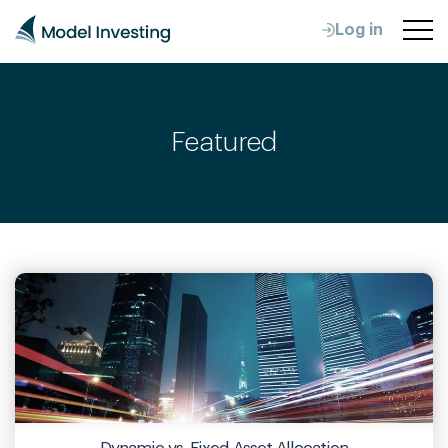
Log in
Featured