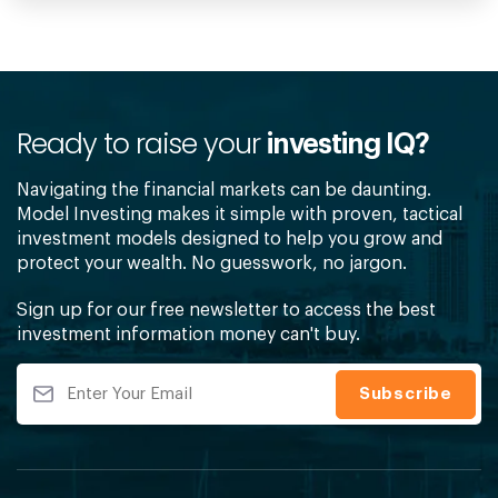
Ready to raise your
investing IQ?
Navigating the financial markets can be daunting.
Model Investing makes it simple with proven, tactical
investment models designed to help you grow and
protect your wealth. No guesswork, no jargon.
Sign up for our free newsletter to access the best
investment information money can't buy.