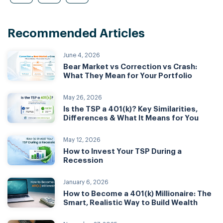
Recommended Articles
June 4, 2026
Bear Market vs Correction vs Crash:
What They Mean for Your Portfolio
May 26, 2026
Is the TSP a 401(k)? Key Similarities,
Differences & What It Means for You
May 12, 2026
How to Invest Your TSP During a
Recession
January 6, 2026
How to Become a 401(k) Millionaire: The
Smart, Realistic Way to Build Wealth