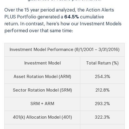
Over the 15 year period analyzed, the Action Alerts
PLUS Portfolio generated a
64.5%
cumulative
return. In contrast, here’s how our Investment Models
performed over that same time:
Investment Model Performance (8/1/2001 – 3/31/2016)
Investment Model
Total Return (%)
Asset Rotation Model (ARM)
254.3%
Sector Rotation Model (SRM)
212.8%
SRM + ARM
293.2%
401(k) Allocation Model (401)
322.3%