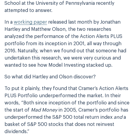
School at the University of Pennsylvania recently
attempted to answer.
In a
working paper
released last month by Jonathan
Hartley and Matthew Olson, the two researches
analyzed the performance of the Action Alerts PLUS
portfolio from its inception in 2001, all way through
2016. Naturally, when we found out that someone had
undertaken this research, we were very curious and
wanted to see how Model Investing stacked up.
So what did Hartley and Olson discover?
To put it plainly, they found that Cramer’s Action Alerts
PLUS Portfolio underperformed the market. In their
words, “Both since inception of the portfolio and since
the start of
Mad Money
in 2005, Cramer’s portfolio has
underperformed the S&P 500 total return index
and
a
basket of S&P 500 stocks that does not reinvest
dividends.”