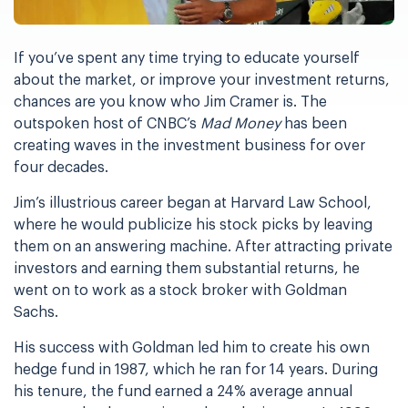
If you’ve spent any time trying to educate yourself
about the market, or improve your investment returns,
chances are you know who Jim Cramer is. The
outspoken host of CNBC’s
Mad Money
has been
creating waves in the investment business for over
four decades.
Jim’s illustrious career began at Harvard Law School,
where he would publicize his stock picks by leaving
them on an answering machine. After attracting private
investors and earning them substantial returns, he
went on to work as a stock broker with Goldman
Sachs.
His success with Goldman led him to create his own
hedge fund in 1987, which he ran for 14 years. During
his tenure, the fund earned a 24% average annual