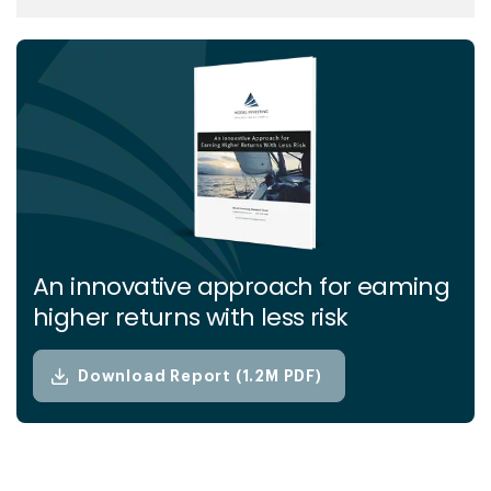
advanced analytics, behavioral science, and
market expertise, they simplify complex
financial concepts and deliver clear,
actionable insights. Their mission is to
empower investors of all levels with the
knowledge and tools needed to achieve
financial stability and long-term success.
An innovative approach for eaming
higher returns with less risk
Download Report (1.2M PDF)