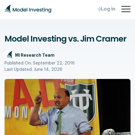
Log in
Model Investing vs. Jim Cramer
MI Research Team
Published On:
September 22, 2016
Last Updated:
June 14, 2026