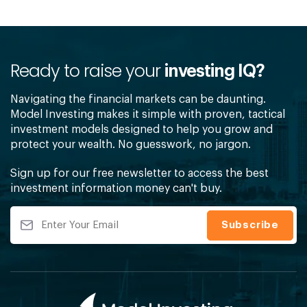
Ready to raise your
investing IQ?
Navigating the financial markets can be daunting.
Model Investing makes it simple with proven, tactical
investment models designed to help you grow and
protect your wealth. No guesswork, no jargon.
Sign up for our free newsletter to access the best
investment information money can't buy.