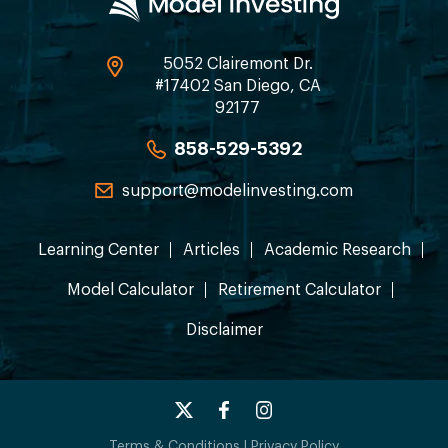
5052 Clairemont Dr.
#17402 San Diego, CA
92177
858-529-5392
support@modelinvesting.com
Learning Center
Articles
Academic Research
Model Calculator
Retirement Calculator
Disclaimer
Terms & Conditions
|
Privacy Policy