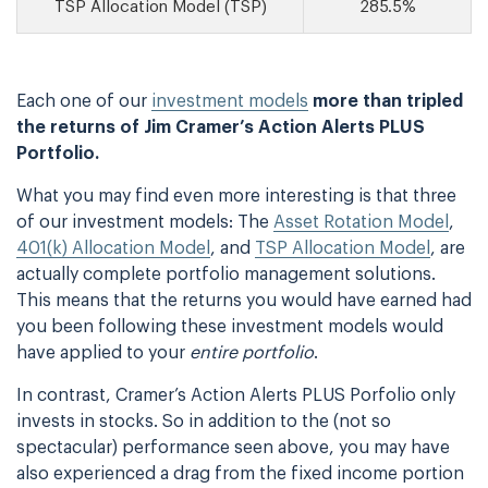
TSP Allocation Model (TSP)
285.5%
Each one of our
investment models
more than tripled
the returns of Jim Cramer’s Action Alerts PLUS
Portfolio.
What you may find even more interesting is that three
of our investment models: The
Asset Rotation Model
,
401(k) Allocation Model
, and
TSP Allocation Model
, are
actually complete portfolio management solutions.
This means that the returns you would have earned had
you been following these investment models would
have applied to your
entire portfolio
.
In contrast, Cramer’s Action Alerts PLUS Porfolio only
invests in stocks. So in addition to the (not so
spectacular) performance seen above, you may have
also experienced a drag from the fixed income portion