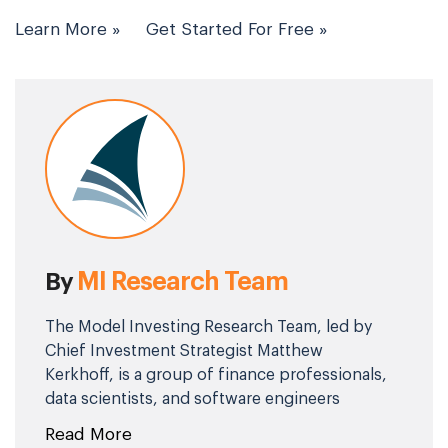
Learn More »
Get Started For Free »
MI Research Team
By
The Model Investing Research Team, led by
Chief Investment Strategist Matthew
Kerkhoff, is a group of finance professionals,
data scientists, and software engineers
committed to helping individuals make
Read More
smarter investment decisions. By combining