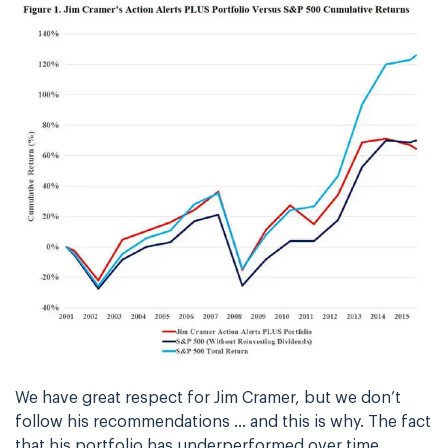
We have great respect for Jim Cramer, but we don’t
follow his recommendations … and this is why. The fact
that his portfolio has underperformed over time