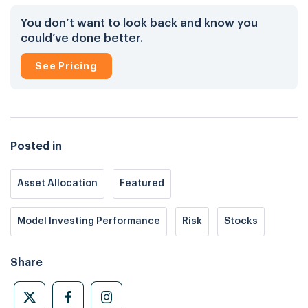
You don’t want to look back and know you
could’ve done better.
See Pricing
Posted in
Asset Allocation
Featured
Model Investing Performance
Risk
Stocks
Share