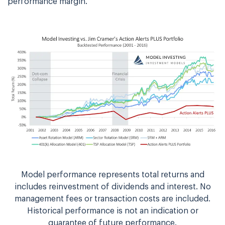
performance margin.
Model performance represents total returns and
includes reinvestment of dividends and interest. No
management fees or transaction costs are included.
Historical performance is not an indication or
guarantee of future performance.