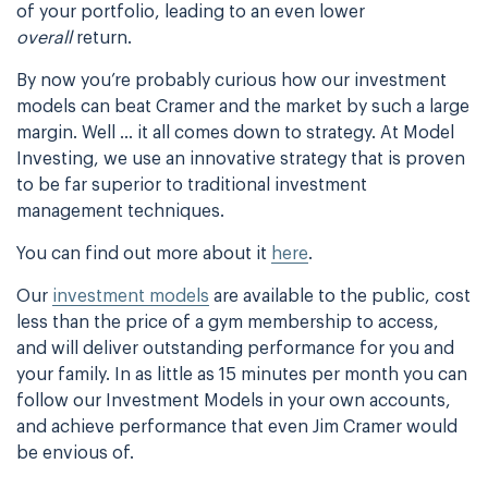
of your portfolio, leading to an even lower
overall
return.
By now you’re probably curious how our investment
models can beat Cramer and the market by such a large
margin. Well … it all comes down to strategy. At Model
Investing, we use an innovative strategy that is proven
to be far superior to traditional investment
management techniques.
You can find out more about it
here
.
Our
investment models
are available to the public, cost
less than the price of a gym membership to access,
and will deliver outstanding performance for you and
your family. In as little as 15 minutes per month you can
follow our Investment Models in your own accounts,
and achieve performance that even Jim Cramer would
be envious of.