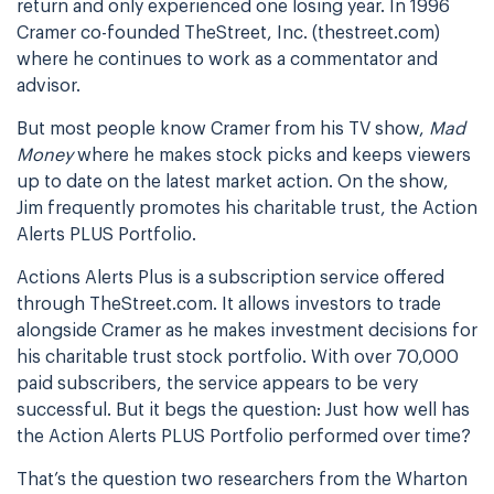
return and only experienced one losing year. In 1996
Cramer co-founded TheStreet, Inc. (thestreet.com)
where he continues to work as a commentator and
advisor.
But most people know Cramer from his TV show,
Mad
Money
where he makes stock picks and keeps viewers
up to date on the latest market action. On the show,
Jim frequently promotes his charitable trust, the Action
Alerts PLUS Portfolio.
Actions Alerts Plus is a subscription service offered
through TheStreet.com. It allows investors to trade
alongside Cramer as he makes investment decisions for
his charitable trust stock portfolio. With over 70,000
paid subscribers, the service appears to be very
successful. But it begs the question: Just how well has
the Action Alerts PLUS Portfolio performed over time?
That’s the question two researchers from the Wharton