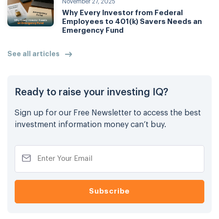
November 27, 2025
Why Every Investor from Federal
Employees to 401(k) Savers Needs an
Emergency Fund
See all articles
Ready to raise your investing IQ?
Sign up for our Free Newsletter to access the best
investment information money can’t buy.