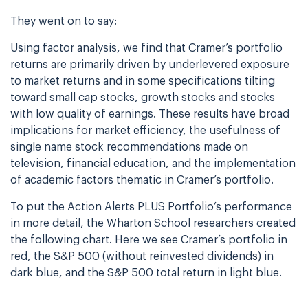
They went on to say:
Using factor analysis, we find that Cramer’s portfolio
returns are primarily driven by underlevered exposure
to market returns and in some specifications tilting
toward small cap stocks, growth stocks and stocks
with low quality of earnings. These results have broad
implications for market efficiency, the usefulness of
single name stock recommendations made on
television, financial education, and the implementation
of academic factors thematic in Cramer’s portfolio.
To put the Action Alerts PLUS Portfolio’s performance
in more detail, the Wharton School researchers created
the following chart. Here we see Cramer’s portfolio in
red, the S&P 500 (without reinvested dividends) in
dark blue, and the S&P 500 total return in light blue.