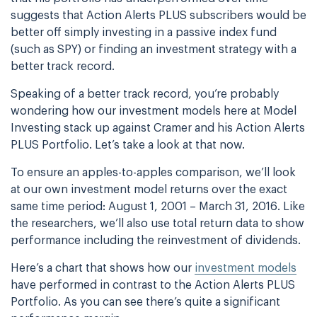
suggests that Action Alerts PLUS subscribers would be
better off simply investing in a passive index fund
(such as SPY) or finding an investment strategy with a
better track record.
Speaking of a better track record, you’re probably
wondering how our investment models here at Model
Investing stack up against Cramer and his Action Alerts
PLUS Portfolio. Let’s take a look at that now.
To ensure an apples-to-apples comparison, we’ll look
at our own investment model returns over the exact
same time period: August 1, 2001 – March 31, 2016. Like
the researchers, we’ll also use total return data to show
performance including the reinvestment of dividends.
Here’s a chart that shows how our
investment models
have performed in contrast to the Action Alerts PLUS
Portfolio. As you can see there’s quite a significant