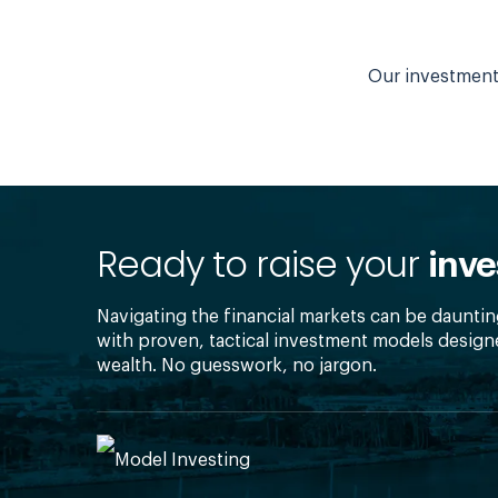
Our investment 
Ready to raise your
inve
Navigating the financial markets can be dauntin
with proven, tactical investment models design
wealth. No guesswork, no jargon.