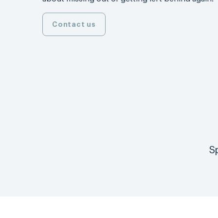
Contact us
S