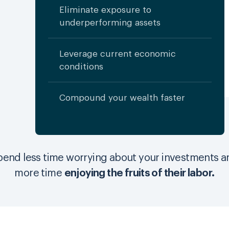
Eliminate exposure to
underperforming assets
Leverage current economic
conditions
Compound your wealth faster
pend less time worrying about your investments a
more time
enjoying the fruits of their labor.