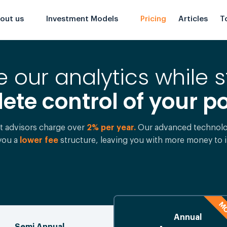
out us
Investment Models
Pricing
Articles
T
 our analytics while s
te control of your po
t advisors charge over
2% per year.
Our advanced technolog
 you a
lower fee
structure, leaving you with more money to i
MO
Annual