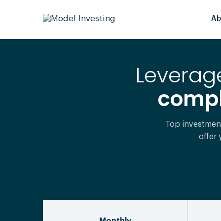
Ab
Leverage
comple
Top investmen
offer