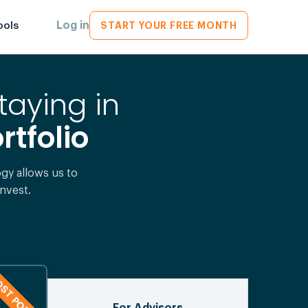
Log in
ools
START YOUR FREE MONTH
taying in
rtfolio
y allows us to
nvest.
ST POPULAR