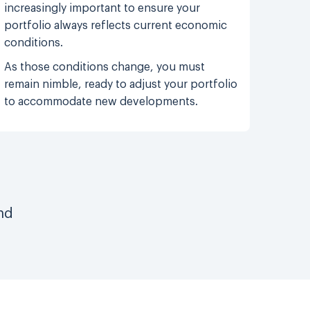
increasingly important to ensure your
portfolio always reflects current economic
conditions.
As those conditions change, you must
remain nimble, ready to adjust your portfolio
to accommodate new developments.
nd