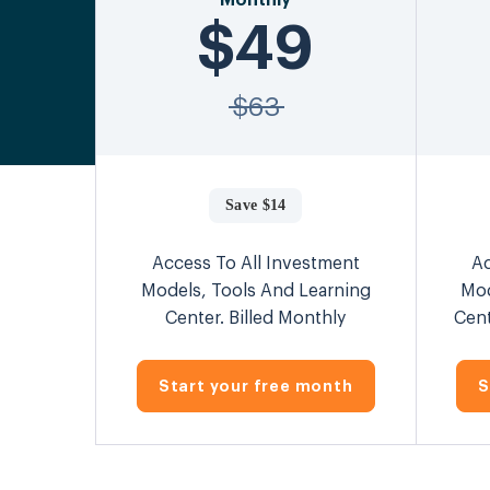
Monthly
$49
$63
Save $14
Access To All Investment
Ac
Models, Tools And Learning
Mod
Center. Billed Monthly
Cent
Start your free month
S