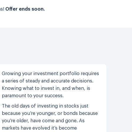
ns!
Offer ends soon.
Growing your investment portfolio requires
a series of steady and accurate decisions.
Knowing what to invest in, and when, is
paramount to your success.
The old days of investing in stocks just
because you’re younger, or bonds because
you’re older, have come and gone. As
markets have evolved it’s become