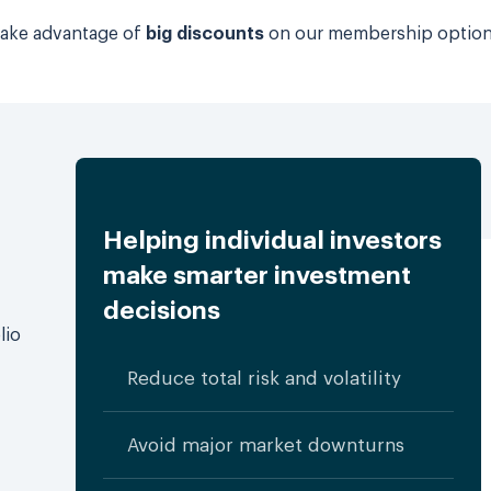
 take advantage of
big discounts
on our membership optio
Helping individual investors
make smarter investment
decisions
lio
Reduce total risk and volatility
Avoid major market downturns