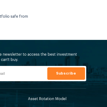
tfolio safe from
ee newsletter to access the best investment
can't buy.
Asset Rotation Model