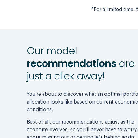
*For a limited time,
Our model
recommendations
are
just a click away!
You’re about to discover what an optimal portfo
allocation looks like based on current economic
conditions.
Best of all, our recommendations adjust as the
economy evolves, so you’ll never have to worry
about missing out or getting left behind again.