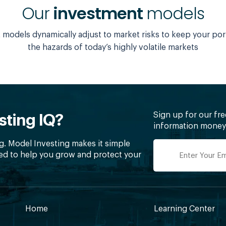
Our
investment
models
models dynamically adjust to market risks to keep your por
the hazards of today’s highly volatile markets
Sign up for our fr
sting IQ?
information money 
g. Model Investing makes it simple
ed to help you grow and protect your
Home
Learning Center