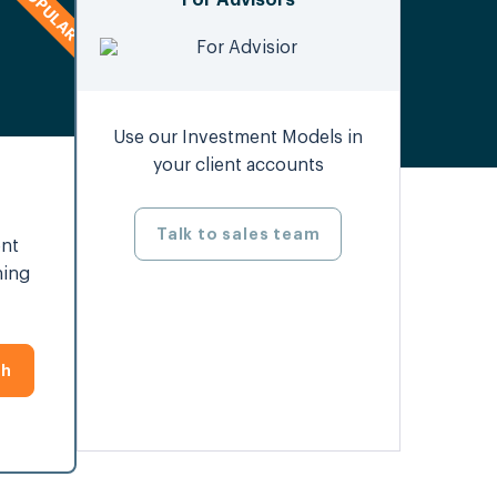
For Advisors
Use our Investment Models in
your client accounts
Talk to sales team
ent
ning
th