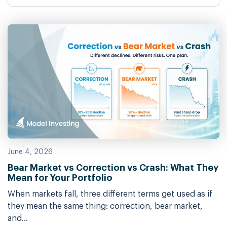
June 4, 2026
Bear Market vs Correction vs Crash: What They
Mean for Your Portfolio
When markets fall, three different terms get used as if
they mean the same thing: correction, bear market,
and...