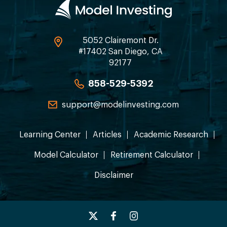
5052 Clairemont Dr.
#17402 San Diego, CA
92177
858-529-5392
support@modelinvesting.com
Learning Center
Articles
Academic Research
Model Calculator
Retirement Calculator
Disclaimer