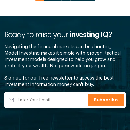
Ready to raise your
investing IQ?
Navigating the financial markets can be daunting.
Model Investing makes it simple with proven, tactical
investment models designed to help you grow and
protect your wealth. No guesswork, no jargon.
Sign up for our free newsletter to access the best
investment information money can't buy.