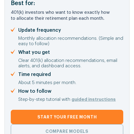
Best for:
401(k) investors who want to know exactly how
to allocate their retirement plan each month.
Update frequency
Monthly allocation recommendations. (Simple and
easy to follow)
What you get
Clear 401(k) allocation recommendations, email
alerts, and dashboard access.
Time required
About 5 minutes per month.
How to follow
Step-by-step tutorial with
guided instructions
START YOUR FREE MONTH
COMPARE MODELS