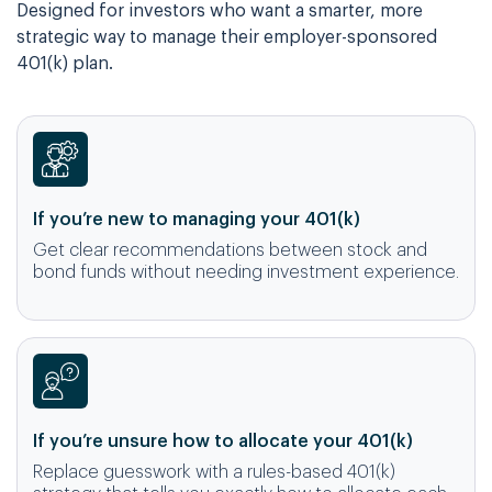
Designed for investors who want a smarter, more
strategic way to manage their employer-sponsored
401(k) plan.
If you’re new to managing your 401(k)
Get clear recommendations between stock and
bond funds without needing investment experience.
If you’re unsure how to allocate your 401(k)
Replace guesswork with a rules-based 401(k)