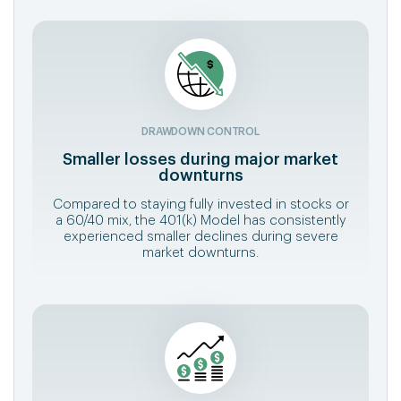
DRAWDOWN CONTROL
Smaller losses during major market
downturns
Compared to staying fully invested in stocks or
a 60/40 mix, the 401(k) Model has consistently
experienced smaller declines during severe
market downturns.