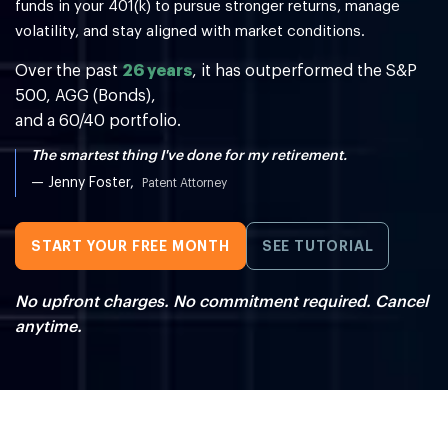
funds in your 401(k) to
pursue stronger returns, manage
volatility, and stay aligned with market conditions.
Over the past
26 years
, it has outperformed the S&P
500, AGG (Bonds),
and a 60/40 portfolio.
The smartest thing I've done for my retirement.
— Jenny Foster,
Patent Attorney
START YOUR FREE MONTH
SEE TUTORIAL
No upfront charges. No commitment required. Cancel
anytime.