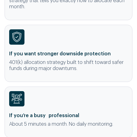
strategy that tells you exactly how to allocate each
month.
If you want stronger downside protection
401(k) allocation strategy built to shift toward safer
funds during major downturns.
If you’re a busy professional
About 5 minutes a month. No daily monitoring.