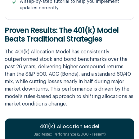
A step-by-step tutorial to help you implement
updates correctly
Proven Results: The 401(k) Model
Beats Traditional Strategies
The 401(k) Allocation Model has consistently
outperformed stock and bond benchmarks over the
past 26 years, delivering higher compound returns
than the S&P 500, AGG (Bonds), and a standard 60/40
mix, while cutting losses nearly in half during major
market downturns. This performance is driven by the
model’s rules-based approach to shifting allocations as
market conditions change.
401(k) Allocation Model
Backtested Performance (2000 - Present)