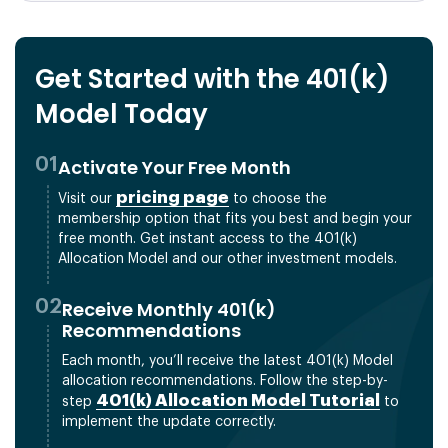
Get Started with the 401(k)
Model Today
01
Activate Your Free Month
pricing page
Visit our
to choose the
membership option that fits you best and begin your
free month. Get instant access to the 401(k)
Allocation Model and our other investment models.
02
Receive Monthly 401(k)
Recommendations
Each month, you’ll receive the latest 401(k) Model
allocation recommendations. Follow the step-by-
401(k) Allocation Model Tutorial
step
to
implement the update correctly.