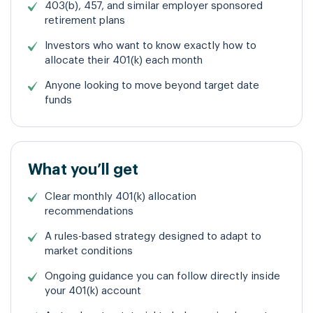
403(b), 457, and similar employer sponsored
retirement plans
Investors who want to know exactly how to
allocate their 401(k) each month
Anyone looking to move beyond target
date
funds
What you’ll get
Clear monthly 401(k) allocation
recommendations
A rules-based strategy designed to adapt to
market conditions
Ongoing guidance you can follow directly inside
your 401(k) account