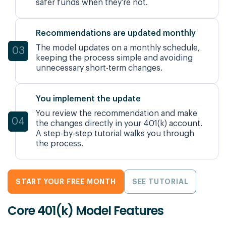
safer funds when they’re not.
Recommendations are updated monthly
The model updates on a monthly schedule,
03
keeping the process simple and avoiding
unnecessary short-term changes.
You implement the update
You review the recommendation and make
04
the changes directly in your 401(k) account.
A step-by-step tutorial walks you through
the process.
START YOUR FREE MONTH
SEE TUTORIAL
Core 401(k) Model Features