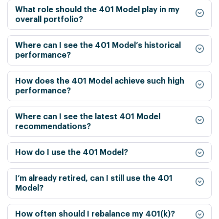
What role should the 401 Model play in my
overall portfolio?
Where can I see the 401 Model’s historical
performance?
How does the 401 Model achieve such high
performance?
Where can I see the latest 401 Model
recommendations?
How do I use the 401 Model?
I’m already retired, can I still use the 401
Model?
How often should I rebalance my 401(k)?