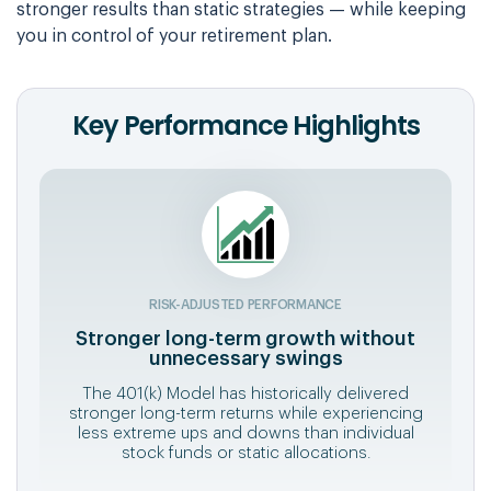
stronger results than static strategies — while keeping
you in control of your retirement plan.
Key Performance Highlights
RISK-ADJUSTED PERFORMANCE
Stronger long-term growth without
unnecessary swings
The 401(k) Model has historically delivered
stronger long-term returns while experiencing
less extreme ups and downs than individual
stock funds or static allocations.