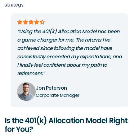
strategy.
“Using the 401(k) Allocation Model has been
“
m
a game changer for me. The returns I’ve
c
achieved since following the model have
40
ds
consistently exceeded my expectations, and
r
I finally feel confident about my path to
s
retirement.”
sw
Jon Peterson
Corporate Manager
Is the 401(k) Allocation Model Right
for You?