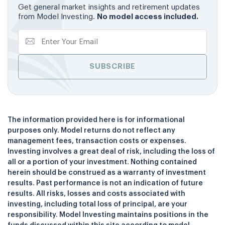
Get general market insights and retirement updates
from Model Investing.
No model access included.
The information provided here is for informational
purposes only. Model returns do not reflect any
management fees, transaction costs or expenses.
Investing involves a great deal of risk, including the loss of
all or a portion of your investment. Nothing contained
herein should be construed as a warranty of investment
results. Past performance is not an indication of future
results. All risks, losses and costs associated with
investing, including total loss of principal, are your
responsibility. Model Investing maintains positions in the