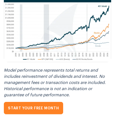
Model performance represents total returns and
includes reinvestment of dividends and interest. No
management fees or transaction costs are included.
Historical performance is not an indication or
guarantee of future performance.
START YOUR FREE MONTH