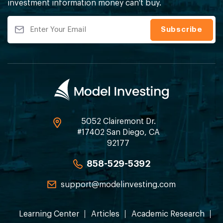
investment information money can't buy.
5052 Clairemont Dr.
#17402 San Diego, CA
92177
858-529-5392
support@modelinvesting.com
Learning Center
Articles
Academic Research