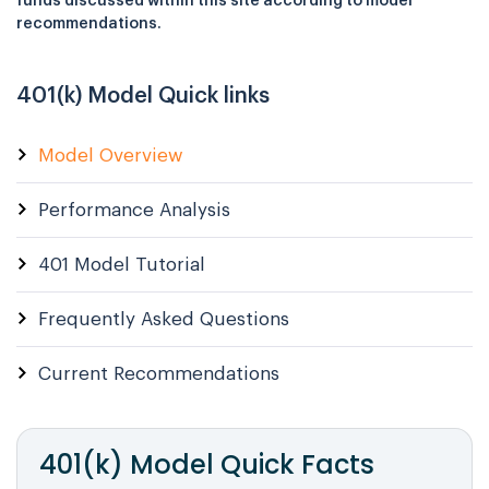
funds discussed within this site according to model
recommendations.
401(k) Model Quick links
Model Overview
Performance Analysis
401 Model Tutorial
Frequently Asked Questions
Current Recommendations
401(k) Model
Quick Facts