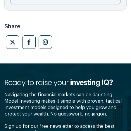
Share
Ready to raise your
investing IQ?
Navigating the financial markets can be daunting.
Model Investing makes it simple with proven, tactical
investment models designed to help you grow and
protect your wealth. No guesswork, no jargon.
Sign up for our free newsletter to access the best