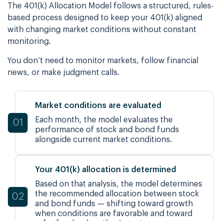
The 401(k) Allocation Model follows a structured, rules-
based process designed to keep your 401(k) aligned
with changing market conditions without constant
monitoring.
You don’t need to monitor markets, follow financial
news, or make judgment calls.
Market conditions are evaluated
Each month, the model evaluates the
01
performance of stock and bond funds
alongside current market
conditions.
Your 401(k) allocation is determined
Based on that analysis, the model determines
the recommended allocation between stock
02
and bond funds — shifting toward growth
when conditions are favorable and toward