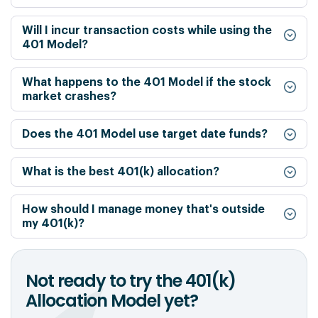
Will I incur transaction costs while using the
401 Model?
What happens to the 401 Model if the stock
market crashes?
Does the 401 Model use target date funds?
What is the best 401(k) allocation?
How should I manage money that's outside
my 401(k)?
Not ready to try the 401(k)
Allocation Model yet?