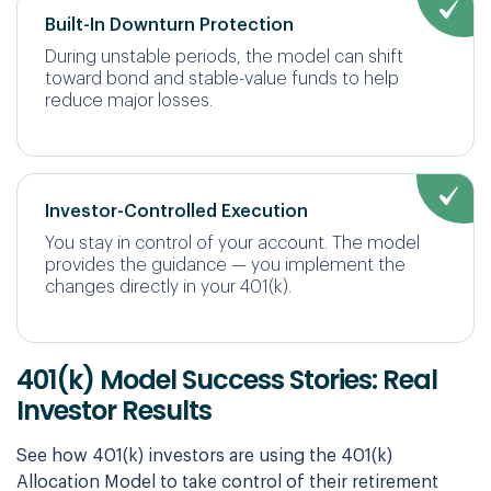
Built-In Downturn Protection
During unstable periods, the model can shift
toward bond and stable-value funds to help
reduce major losses.
Investor-Controlled Execution
You stay in control of your account. The model
provides the guidance — you implement the
changes directly in your 401(k).
401(k) Model Success Stories: Real
Investor Results
See how 401(k) investors are using the 401(k)
Allocation Model to take control of their retirement