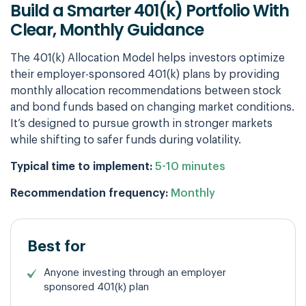
Build a Smarter 401(k) Portfolio With
Clear,
Monthly Guidance
The 401(k) Allocation Model helps investors optimize
their employer-sponsored 401(k) plans by providing
monthly allocation recommendations between stock
and bond funds based on changing market conditions.
It’s designed to pursue growth in stronger markets
while shifting to safer funds during volatility.
Typical time to implement:
5-10 minutes
Recommendation frequency:
Monthly
Best for
Anyone investing through an employer
sponsored 401(k) plan