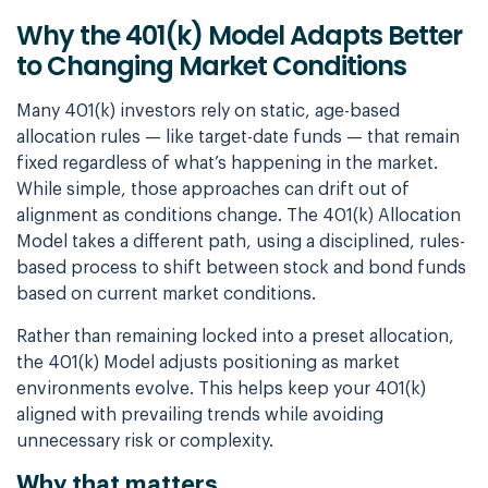
Why the 401(k) Model Adapts Better
to Changing Market Conditions
Many 401(k) investors rely on static, age-based
allocation rules — like target-date funds — that remain
fixed regardless of what’s happening in the market.
While simple, those approaches can drift out of
alignment as conditions change. The 401(k) Allocation
Model takes a different path, using a disciplined, rules-
based process to shift between stock and bond funds
based on current market conditions.
Rather than remaining locked into a preset allocation,
the 401(k) Model adjusts positioning as market
environments evolve. This helps keep your 401(k)
aligned with prevailing trends while avoiding
unnecessary risk or complexity.
Why that matters