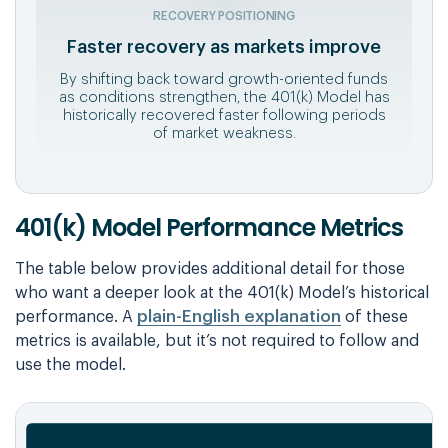
RECOVERY POSITIONING
Faster recovery as markets improve
By shifting back toward growth-oriented funds
as conditions strengthen, the 401(k) Model has
historically recovered faster following periods
of market weakness.
401(k) Model Performance Metrics
The table below provides additional detail for those
who want a deeper look at the 401(k) Model’s historical
plain-English explanation
performance. A
of these
metrics is available, but it’s not required to follow and
use the model.