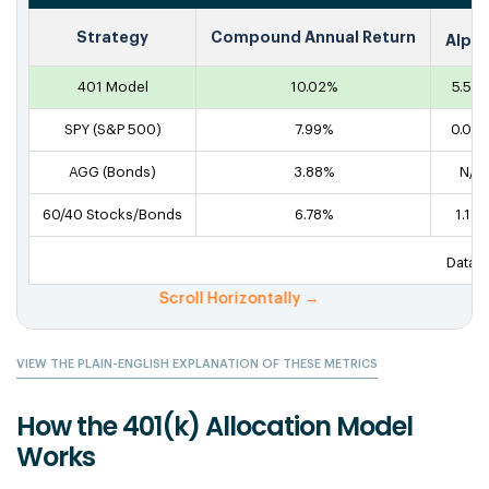
Strategy
Compound Annual Return
Alph
401 Model
10.02%
5.55
SPY (S&P 500)
7.99%
0.00
AGG (Bonds)
3.88%
N/A
60/40 Stocks/Bonds
6.78%
1.17%
Data f
VIEW THE PLAIN-ENGLISH EXPLANATION OF THESE METRICS
How the 401(k) Allocation Model
Works