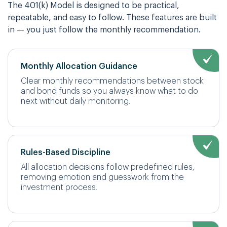
The 401(k) Model is designed to be practical,
repeatable, and easy to follow. These features are built
in — you just follow the monthly recommendation.
Monthly Allocation Guidance
Clear monthly recommendations between stock
and bond funds so you always know what to do
next without daily monitoring.
Rules-Based Discipline
All allocation decisions follow predefined rules,
removing emotion and guesswork from the
investment process.