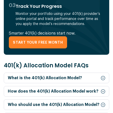
03
Track Your Progress
Monitor your portfolio using your 401(k) provider’s
online portal and track performance over time as
you apply the model’s recommendations.
Smarter 401(k) decisions start now.
START YOUR FREE MONTH
401(k) Allocation Model FAQs
What is the 401(k) Allocation Model?
How does the 401(k) Allocation Model work?
Who should use the 401(k) Allocation Model?