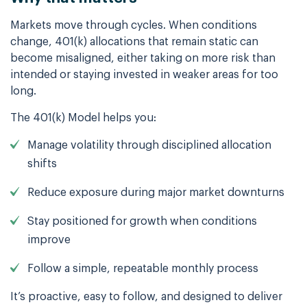
Markets move through cycles. When conditions
change, 401(k) allocations that remain static can
become misaligned, either taking on more risk than
intended or staying invested in weaker areas for too
long.
The 401(k) Model helps you:
Manage volatility through disciplined allocation
shifts
Reduce exposure during major market downturns
Stay positioned for growth when conditions
improve
Follow a simple, repeatable monthly process
It’s proactive, easy to follow, and designed to deliver