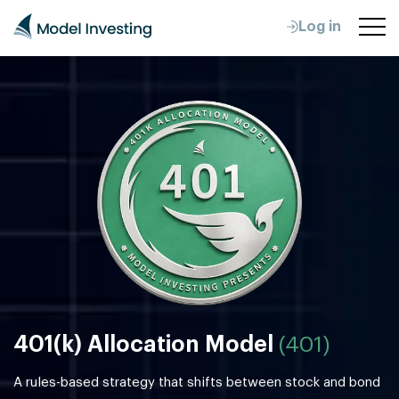
Log in
401(k) Allocation Model
(401)
A rules-based strategy that shifts between stock and bond