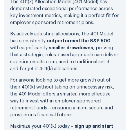
The 401(k) Allocation Model (401 Model) has
demonstrated exceptional performance across
key investment metrics, making it a perfect fit for
employer-sponsored retirement plans.
By actively adjusting allocations, the 401 Model
has consistently
outperformed the S&P 500
with significantly
smaller drawdowns
, proving
that a strategic, rules-based approach can deliver
superior results compared to traditional set-it-
and-forget-it 401(k) allocations.
For anyone looking to get more growth out of
their 401(k) without taking on unnecessary risk,
the 401 Model offers a smarter, more effective
way to invest within employer-sponsored
retirement funds – ensuring a more secure and
prosperous financial future.
Maximize your 401(k) today –
sign up and start