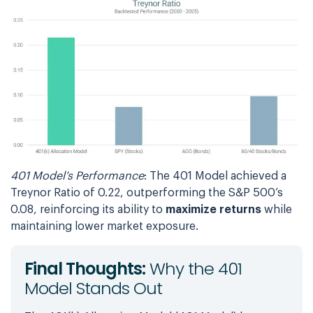
401 Model’s Performance
: The 401 Model achieved a
Treynor Ratio of 0.22, outperforming the S&P 500’s
0.08, reinforcing its ability to
maximize returns
while
maintaining lower market exposure.
Final Thoughts:
Why the 401
Model Stands Out