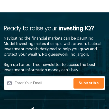
Ready to raise your
investing IQ?
Navigating the financial markets can be daunting.
Model Investing makes it simple with proven, tactical
investment models designed to help you grow and
protect your wealth. No guesswork, no jargon.
Sign up for our free newsletter to access the best
investment information money can't buy.