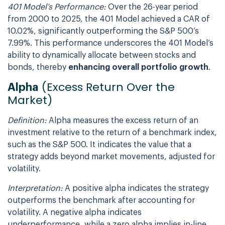
401 Model’s Performance:
Over the 26-year period
from 2000 to 2025, the 401 Model achieved a CAR of
10.02%, significantly outperforming the S&P 500’s
7.99%. This performance underscores the 401 Model’s
ability to dynamically allocate between stocks and
bonds, thereby
enhancing overall portfolio growth
.
(Excess Return Over the
Alpha
Market)
Definition:
Alpha measures the excess return of an
investment relative to the return of a benchmark index,
such as the S&P 500. It indicates the value that a
strategy adds beyond market movements, adjusted for
volatility.
Interpretation:
A positive alpha indicates the strategy
outperforms the benchmark after accounting for
volatility. A negative alpha indicates
underperformance, while a zero alpha implies in-line