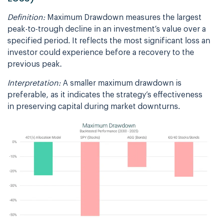
Definition:
Maximum Drawdown measures the largest
peak-to-trough decline in an investment’s value over a
specified period. It reflects the most significant loss an
investor could experience before a recovery to the
previous peak.
Interpretation:
A smaller maximum drawdown is
preferable, as it indicates the strategy’s effectiveness
in preserving capital during market downturns.