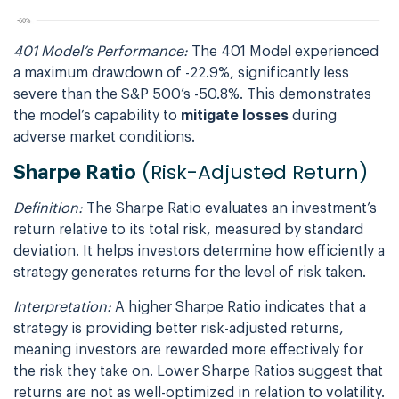
401 Model’s Performance:
The 401 Model experienced
a maximum drawdown of -22.9%, significantly less
severe than the S&P 500’s -50.8%. This demonstrates
the model’s capability to
mitigate losses
during
adverse market conditions.
(Risk-Adjusted Return)
Sharpe Ratio
Definition:
The Sharpe Ratio evaluates an investment’s
return relative to its total risk, measured by standard
deviation. It helps investors determine how efficiently a
strategy generates returns for the level of risk taken.
Interpretation:
A higher Sharpe Ratio indicates that a
strategy is providing better risk-adjusted returns,
meaning investors are rewarded more effectively for
the risk they take on. Lower Sharpe Ratios suggest that
returns are not as well-optimized in relation to volatility.