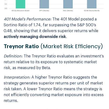
401 Model’s Performance:
The 401 Model posted a
Sortino Ratio of 1.74, far surpassing the S&P 500’s
0.48, showing that it delivers superior returns while
actively managing downside risk
.
(Market Risk Efficiency)
Treynor Ratio
Definition:
The Treynor Ratio evaluates an investment’s
return relative to its exposure to systematic market
risk, as measured by Beta.
Interpretation:
A higher Treynor Ratio suggests the
strategy generates superior returns per unit of market
risk taken. A lower Treynor Ratio means the strategy is
not efficiently converting market exposure into excess
returns.