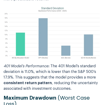
401 Model’s Performance:
The 401 Model’s standard
deviation is 11.0%, which is lower than the S&P 500’s
17.9%. This suggests that the model provides a more
consistent return pattern
, reducing the uncertainty
associated with investment outcomes.
(Worst Case
Maximum Drawdown
Loss)