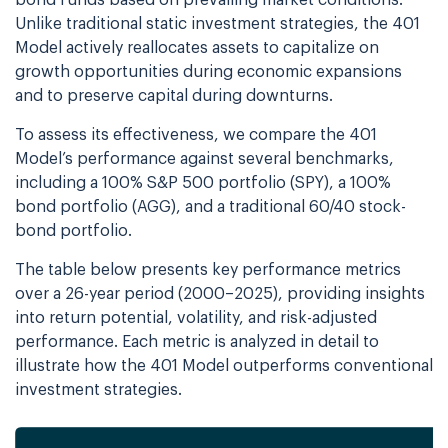
bond funds based on prevailing market conditions.
Unlike traditional static investment strategies, the 401
Model actively reallocates assets to capitalize on
growth opportunities during economic expansions
and to preserve capital during downturns.
To assess its effectiveness, we compare the 401
Model’s performance against several benchmarks,
including a 100% S&P 500 portfolio (SPY), a 100%
bond portfolio (AGG), and a traditional 60/40 stock-
bond portfolio.
The table below presents key performance metrics
over a 26-year period (2000–2025), providing insights
into return potential, volatility, and risk-adjusted
performance. Each metric is analyzed in detail to
illustrate how the 401 Model outperforms conventional
investment strategies.