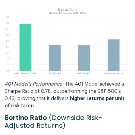
401 Model’s Performance:
The 401 Model achieved a
Sharpe Ratio of 0.78, outperforming the S&P 500’s
0.43, proving that it delivers
higher returns per unit
of risk
taken.
(Downside Risk-
Sortino Ratio
Adjusted Returns)