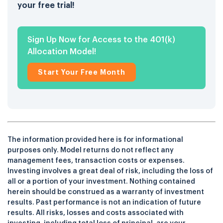
your free trial!
Sign Up Now for Access to the 401(k)
Allocation Model!
Start Your Free Month
The information provided here is for informational
purposes only. Model returns do not reflect any
management fees, transaction costs or expenses.
Investing involves a great deal of risk, including the loss of
all or a portion of your investment. Nothing contained
herein should be construed as a warranty of investment
results. Past performance is not an indication of future
results. All risks, losses and costs associated with