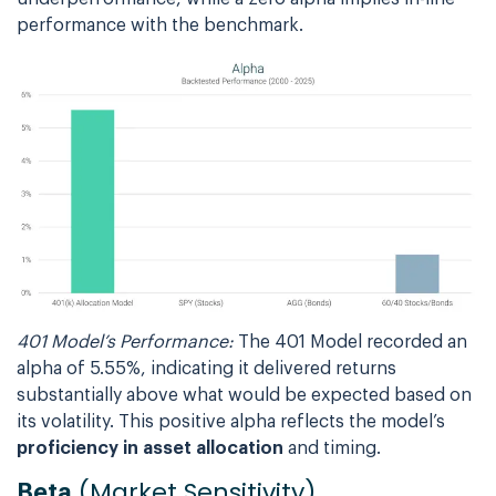
performance with the benchmark.
401 Model’s Performance:
The 401 Model recorded an
alpha of 5.55%, indicating it delivered returns
substantially above what would be expected based on
its volatility. This positive alpha reflects the model’s
proficiency in asset allocation
and timing.
(Market Sensitivity)
Beta