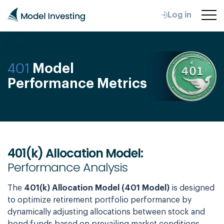
Log in
401
Model
Performance Metrics
401(k) Allocation Model:
Performance Analysis
The
401(k) Allocation Model (401 Model)
is designed
to optimize retirement portfolio performance by
dynamically adjusting allocations between stock and