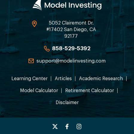
5052 Clairemont Dr.
#17402 San Diego, CA
92177
858-529-5392
support@modelinvesting.com
Learning Center
Articles
Academic Research
Model Calculator
Retirement Calculator
Disclaimer