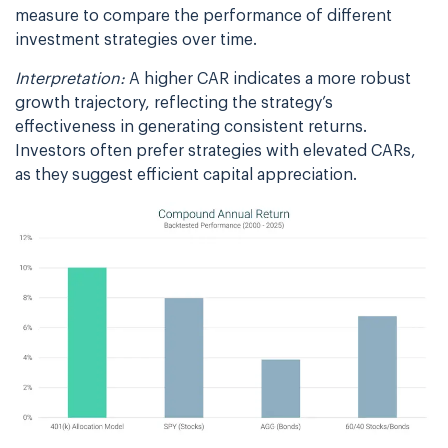
measure to compare the performance of different
investment strategies over time.
Interpretation:
A higher CAR indicates a more robust
growth trajectory, reflecting the strategy’s
effectiveness in generating consistent returns.
Investors often prefer strategies with elevated CARs,
as they suggest efficient capital appreciation.