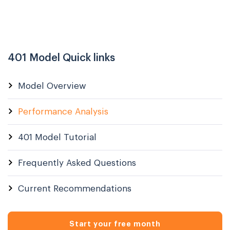
401 Model Quick links
Model Overview
Performance Analysis
401 Model Tutorial
Frequently Asked Questions
Current Recommendations
Start your free month