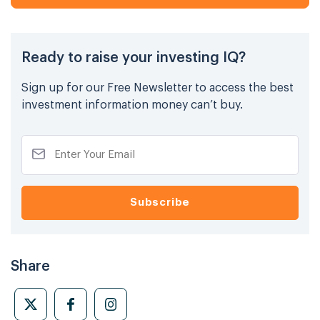
Ready to raise your investing IQ?
Sign up for our Free Newsletter to access the best
investment information money can’t buy.
Share