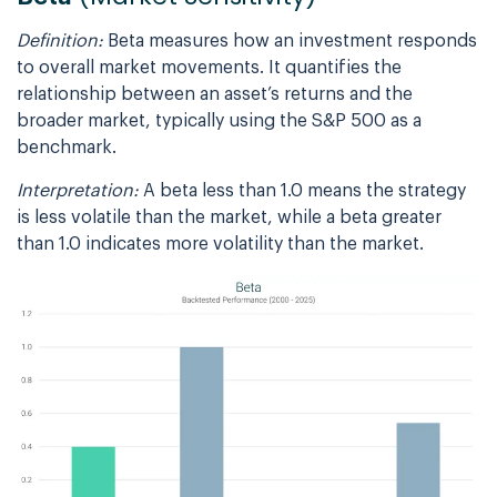
Definition:
Beta measures how an investment responds
to overall market movements. It quantifies the
relationship between an asset’s returns and the
broader market, typically using the S&P 500 as a
benchmark.
Interpretation:
A beta less than 1.0 means the strategy
is less volatile than the market, while a beta greater
than 1.0 indicates more volatility than the market.