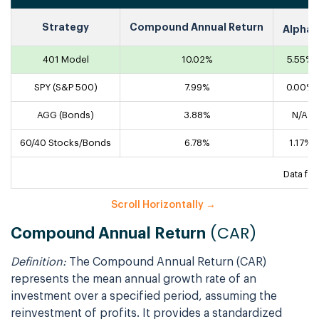
1
Strategy
Compound Annual Return
Alpha
401 Model
10.02%
5.55%
SPY (S&P 500)
7.99%
0.00%
AGG (Bonds)
3.88%
N/A
60/40 Stocks/Bonds
6.78%
1.17%
Data fo
(CAR)
Compound Annual Return
Definition:
The Compound Annual Return (CAR)
represents the mean annual growth rate of an
investment over a specified period, assuming the
reinvestment of profits. It provides a standardized