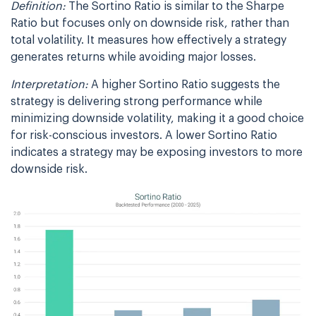
Definition:
The Sortino Ratio is similar to the Sharpe
Ratio but focuses only on downside risk, rather than
total volatility. It measures how effectively a strategy
generates returns while avoiding major losses.
Interpretation:
A higher Sortino Ratio suggests the
strategy is delivering strong performance while
minimizing downside volatility, making it a good choice
for risk-conscious investors. A lower Sortino Ratio
indicates a strategy may be exposing investors to more
downside risk.