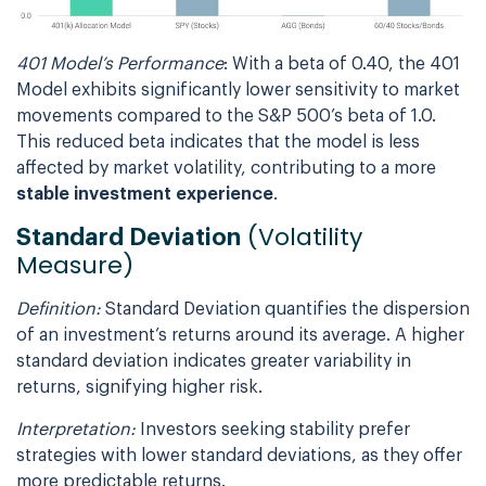
401 Model’s Performance
: With a beta of 0.40, the 401
Model exhibits significantly lower sensitivity to market
movements compared to the S&P 500’s beta of 1.0.
This reduced beta indicates that the model is less
affected by market volatility, contributing to a more
stable investment experience
.
(Volatility
Standard Deviation
Measure)
Definition:
Standard Deviation quantifies the dispersion
of an investment’s returns around its average. A higher
standard deviation indicates greater variability in
returns, signifying higher risk.
Interpretation:
Investors seeking stability prefer
strategies with lower standard deviations, as they offer
more predictable returns.