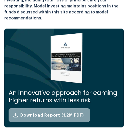
investing, including total loss of principal, are your
responsibility. Model Investing maintains positions in the
funds discussed within this site according to model
recommendations.
An innovative approach for eaming
higher returns with less risk
Download Report (1.2M PDF)