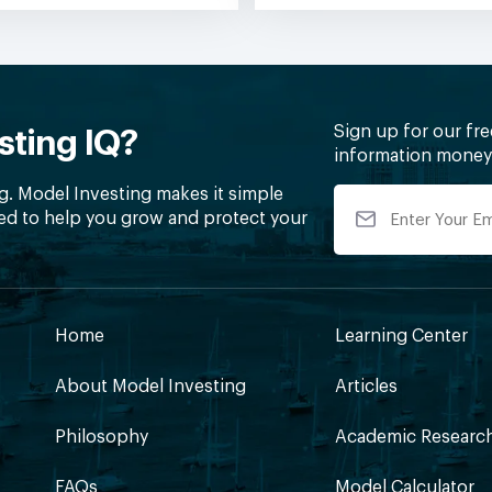
Sign up for our fr
sting IQ?
information money 
g. Model Investing makes it simple
ed to help you grow and protect your
Home
Learning Center
About Model Investing
Articles
Philosophy
Academic Researc
FAQs
Model Calculator