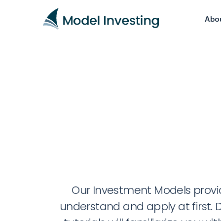
Abo
Our Investment Models provide
understand and apply at first. D