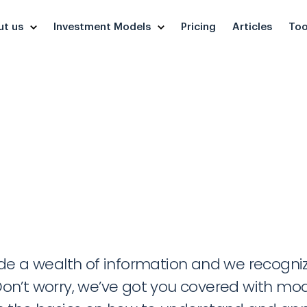
ut us
Investment Models
Pricing
Articles
Too
Tutorials
 a wealth of information and we recognize 
on’t worry, we’ve got you covered with mode