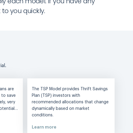
ply each model. If you have any
to you quickly.
al.
ans are
The TSP Model provides Thrift Savings
 to save
Plan (TSP) investors with
ly, very
recommended allocations that change
potential…
dynamically based on market
conditions.
Learn more