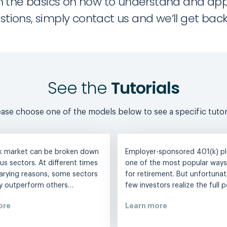
 with the basics on how to understand and ap
stions, simply contact us and we’ll get back 
See the
Tutorials
ease choose one of the models below to see a specific tutori
k market can be broken down
Employer-sponsored 401(k) pl
ous sectors. At different times
one of the most popular ways
arying reasons, some sectors
for retirement. But unfortunate
ly outperform others…
few investors realize the full 
ore
Learn more