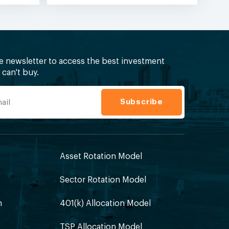
ee newsletter to access the best investment
can't buy.
Asset Rotation Model
Sector Rotation Model
h
401(k) Allocation Model
TSP Allocation Model