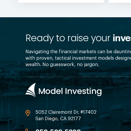
Ready to raise your
inve
Navigating the financial markets can be dauntin
with proven, tactical investment models design
wealth. No guesswork, no jargon.
5052 Clairemont Dr. #17402
San Diego, CA 92177