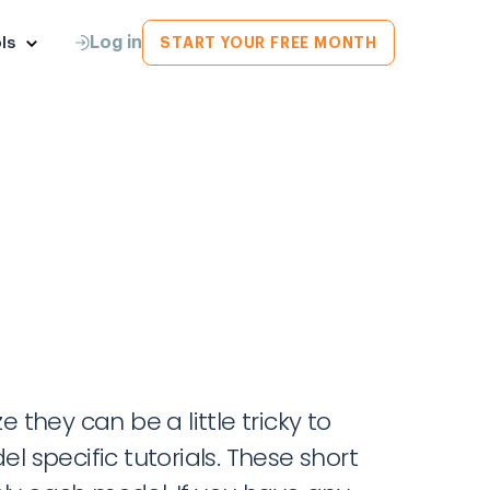
Log in
ls
START YOUR FREE MONTH
they can be a little tricky to
l specific tutorials. These short