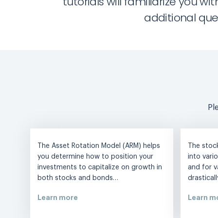
tutorials will familiarize you
additional que
Pl
The Asset Rotation Model (ARM) helps
The stoc
you determine how to position your
into vari
investments to capitalize on growth in
and for v
both stocks and bonds…
drastical
Learn more
Learn m