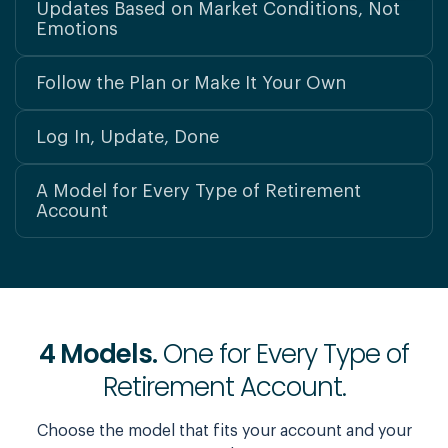
Updates Based on Market Conditions, Not
Emotions
Follow the Plan or Make It Your Own
Log In, Update, Done
A Model for Every Type of Retirement
Account
4 Models.
One for Every Type of
Retirement Account.
Choose the model that fits your account and your