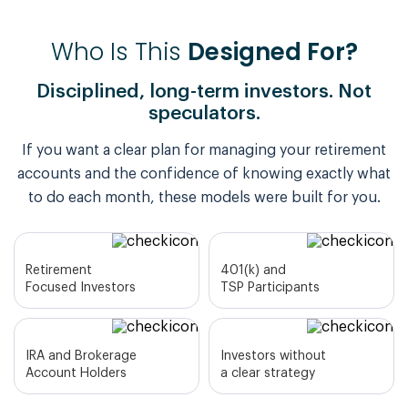
Who Is This
Designed For?
Disciplined, long-term investors. Not
speculators.
If you want a clear plan for managing your retirement
accounts and the confidence of knowing exactly what
to do each month, these models were built for you.
Retirement
401(k) and
Focused Investors
TSP Participants
IRA and Brokerage
Investors without
Account Holders
a clear strategy