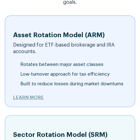
goals.
Asset Rotation Model (ARM)
Designed for ETF-based brokerage and IRA
accounts.
Rotates between major asset classes
Low-turnover approach for tax efficiency
Built to reduce losses during market downturns
LEARN MORE
Sector Rotation Model (SRM)