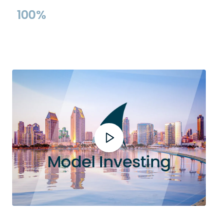
Record
Models
100%
Rules-Based &
Transparent