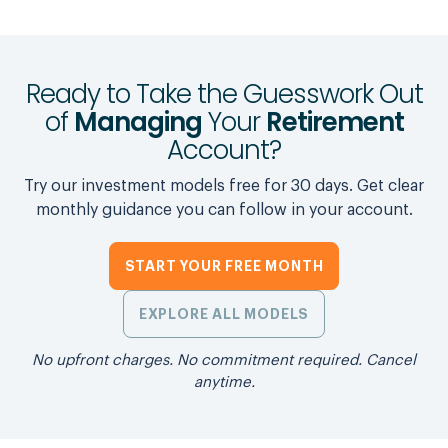
Ready to Take the Guesswork Out
of
Managing
Your
Retirement
Account?
Try our investment models free for 30 days. Get clear
monthly guidance you can follow in your account.
START YOUR FREE MONTH
EXPLORE ALL MODELS
No upfront charges. No commitment required. Cancel
anytime.