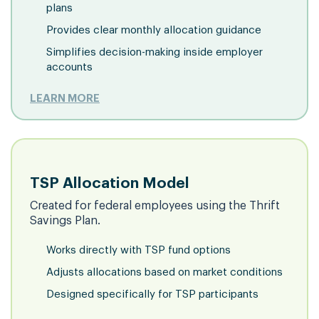
plans
Provides clear monthly allocation guidance
Simplifies decision-making inside employer
accounts
LEARN MORE
TSP Allocation Model
Created for federal employees using the Thrift
Savings Plan.
Works directly with TSP fund options
Adjusts allocations based on market conditions
Designed specifically for TSP participants