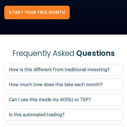
START YOUR FREE MONTH
Frequently Asked
Questions
How is this different from traditional investing?
How much time does this take each month?
Can I use this inside my 401(k) or TSP?
Is this automated trading?