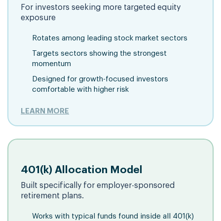
For investors seeking more targeted equity
exposure
Rotates among leading stock market sectors
Targets sectors showing the strongest
momentum
Designed for growth-focused investors
comfortable with higher risk
LEARN MORE
401(k) Allocation Model
Built specifically for employer-sponsored
retirement plans.
Works with typical funds found inside all 401(k)