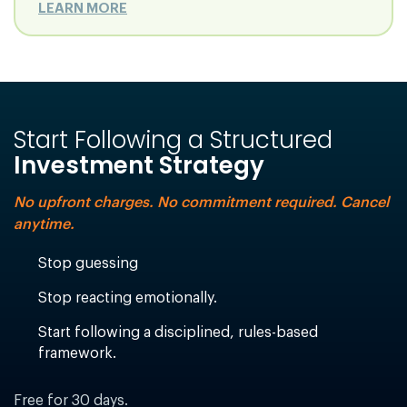
LEARN MORE
Start Following a Structured
Investment Strategy
No upfront charges. No commitment required. Cancel
anytime.
Stop guessing
Stop reacting emotionally.
Start following a disciplined, rules-based
framework.
Free for 30 days.