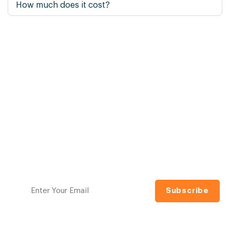
How much does it cost?
Ready to raise your
investing IQ?
Navigating the financial markets can be daunting.
Model Investing makes it simple with proven, tactical
investment models designed to help you grow and
protect your wealth. No guesswork, no jargon.
Sign up for our free newsletter to access the best
investment information money can't buy.