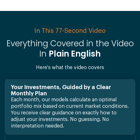
In This 77-Second Video
Everything Covered in the Video
In
Plain English
Here's what the video covers
Your Investments, Guided by a Clear
Monthly Plan
Each month, our models calculate an optimal
portfolio mix based on current market conditions.
You receive clear guidance on exactly how to
adjust your investments. No guessing. No
interpretation needed.