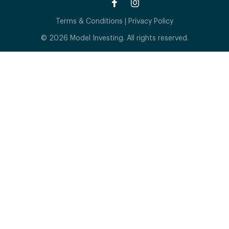
Terms & Conditions
|
Privacy Policy
© 2026 Model Investing. All rights reserved.