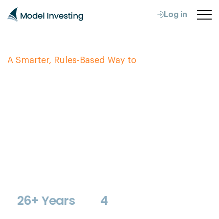
Log in
A Smarter, Rules-Based Way to
Protect & Grow
Your Retirement
Wealth
Our investment models provide clear monthly
allocation guidance for your 401(k), TSP, IRA, or
brokerage account. They adapt to changing market
conditions so you don't have to. No guesswork. No
emotional decisions.
26+ Years
4
Proven Track
Specialized Retirement