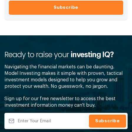
Ready to raise your
investing IQ?
Navigating the financial markets can be daunting.
Model Investing makes it simple with proven, tactical
investment models designed to help you grow and
protect your wealth. No guesswork, no jargon.
Sign up for our free newsletter to access the best
investment information money can't buy.