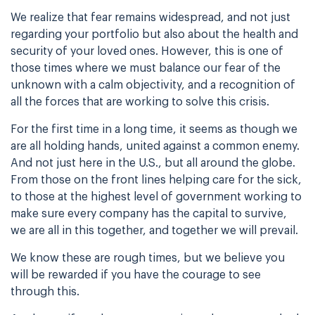
We realize that fear remains widespread, and not just
regarding your portfolio but also about the health and
security of your loved ones. However, this is one of
those times where we must balance our fear of the
unknown with a calm objectivity, and a recognition of
all the forces that are working to solve this crisis.
For the first time in a long time, it seems as though we
are all holding hands, united against a common enemy.
And not just here in the U.S., but all around the globe.
From those on the front lines helping care for the sick,
to those at the highest level of government working to
make sure every company has the capital to survive,
we are all in this together, and together we will prevail.
We know these are rough times, but we believe you
will be rewarded if you have the courage to see
through this.