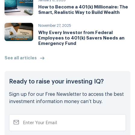
January 6, 2026
How to Become a 401(k) Millionaire: The
Smart, Realistic Way to Build Wealth
November 27, 2025
Why Every Investor from Federal
Employees to 401(k) Savers Needs an
Emergency Fund
See all articles
Ready to raise your investing IQ?
Sign up for our Free Newsletter to access the best
investment information money can’t buy.