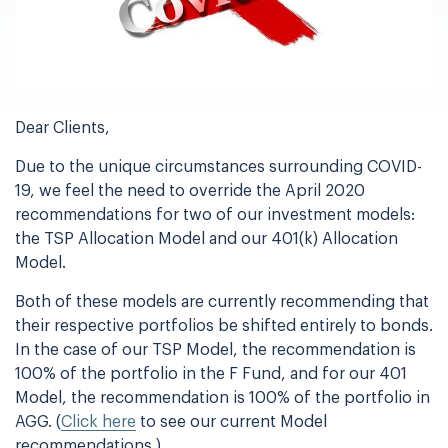
Dear Clients,
Due to the unique circumstances surrounding COVID-
19, we feel the need to override the April 2020
recommendations for two of our investment models:
the TSP Allocation Model and our 401(k) Allocation
Model.
Both of these models are currently recommending that
their respective portfolios be shifted entirely to bonds.
In the case of our TSP Model, the recommendation is
100% of the portfolio in the F Fund, and for our 401
Model, the recommendation is 100% of the portfolio in
AGG. (
Click here
to see our current Model
recommendations.)