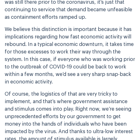
was still there prior to the coronavirus, it’s just that
continuing to service that demand became unfeasible
as containment efforts ramped up.
We believe this distinction is important because it has
implications regarding how fast economic activity will
rebound. In a typical economic downturn, it takes time
for those excesses to work their way through the
system. In this case, if everyone who was working prior
to the outbreak of COVID-19 could be back to work
within a few months, we’d see a very sharp snap-back
in economic activity.
Of course, the logistics of that are very tricky to
implement, and that’s where government assistance
and stimulus comes into play. Right now, we’re seeing
unprecedented efforts by our government to get
money into the hands of individuals who have been
impacted by the virus. And thanks to ultra-low interest
rates, the amount of stimulus available is largely