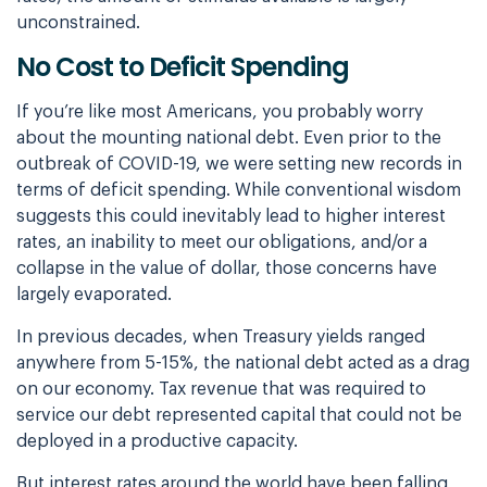
unconstrained.
No Cost to Deficit Spending
If you’re like most Americans, you probably worry
about the mounting national debt. Even prior to the
outbreak of COVID-19, we were setting new records in
terms of deficit spending. While conventional wisdom
suggests this could inevitably lead to higher interest
rates, an inability to meet our obligations, and/or a
collapse in the value of dollar, those concerns have
largely evaporated.
In previous decades, when Treasury yields ranged
anywhere from 5-15%, the national debt acted as a drag
on our economy. Tax revenue that was required to
service our debt represented capital that could not be
deployed in a productive capacity.
But interest rates around the world have been falling