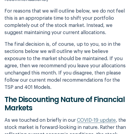
For reasons that we will outline below, we do not feel
this is an appropriate time to shift your portfolio
completely out of the stock market. Instead, we
suggest maintaining your current allocations.
The final decision is, of course, up to you, so in the
sections below we will outline why we believe
exposure to the market should be maintained. If you
agree, then we recommend you leave your allocations
unchanged this month. If you disagree, then please
follow our current model recommendations for the
TSP and 401 Models.
The Discounting Nature of Financial
Markets
As we touched on briefly in our
COVID-19 update
, the
stock market is forward-looking in nature. Rather than