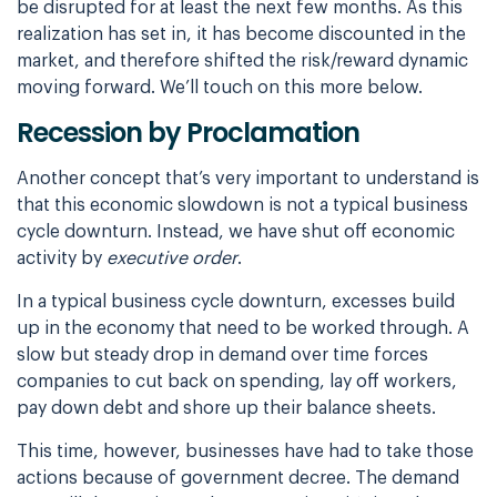
be disrupted for at least the next few months. As this
realization has set in, it has become discounted in the
market, and therefore shifted the risk/reward dynamic
moving forward. We’ll touch on this more below.
Recession by Proclamation
Another concept that’s very important to understand is
that this economic slowdown is not a typical business
cycle downturn. Instead, we have shut off economic
activity by
executive order
.
In a typical business cycle downturn, excesses build
up in the economy that need to be worked through. A
slow but steady drop in demand over time forces
companies to cut back on spending, lay off workers,
pay down debt and shore up their balance sheets.
This time, however, businesses have had to take those
actions because of government decree. The demand