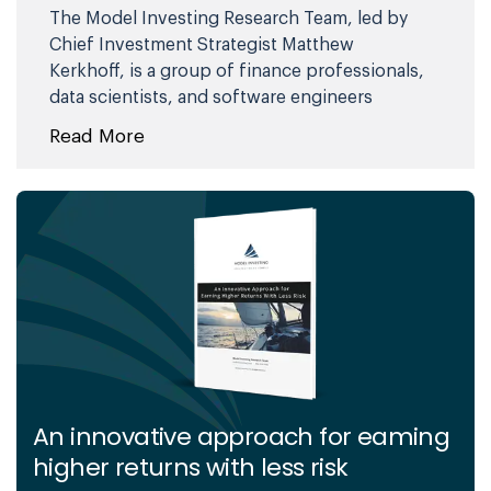
The Model Investing Research Team, led by
Chief Investment Strategist Matthew
Kerkhoff, is a group of finance professionals,
data scientists, and software engineers
committed to helping individuals make
Read More
smarter investment decisions. By combining
advanced analytics, behavioral science, and
market expertise, they simplify complex
financial concepts and deliver clear,
actionable insights. Their mission is to
empower investors of all levels with the
knowledge and tools needed to achieve
financial stability and long-term success.
An innovative approach for eaming
higher returns with less risk