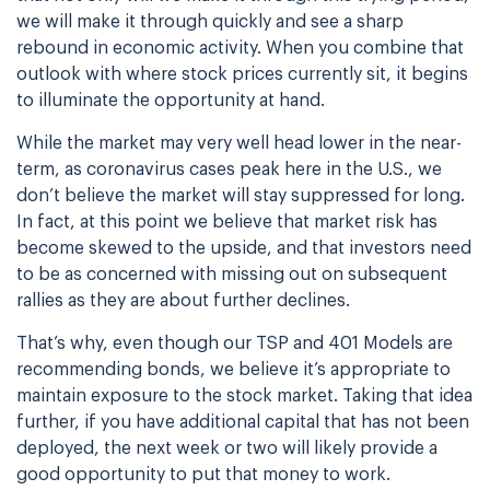
we will make it through quickly and see a sharp
rebound in economic activity. When you combine that
outlook with where stock prices currently sit, it begins
to illuminate the opportunity at hand.
While the market may very well head lower in the near-
term, as coronavirus cases peak here in the U.S., we
don’t believe the market will stay suppressed for long.
In fact, at this point we believe that market risk has
become skewed to the upside, and that investors need
to be as concerned with missing out on subsequent
rallies as they are about further declines.
That’s why, even though our TSP and 401 Models are
recommending bonds, we believe it’s appropriate to
maintain exposure to the stock market. Taking that idea
further, if you have additional capital that has not been
deployed, the next week or two will likely provide a
good opportunity to put that money to work.