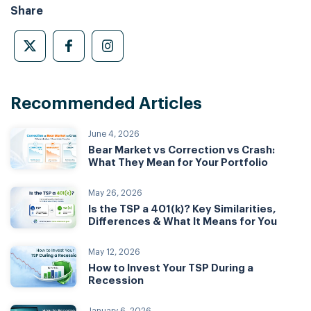
Share
Recommended Articles
June 4, 2026
Bear Market vs Correction vs Crash:
What They Mean for Your Portfolio
May 26, 2026
Is the TSP a 401(k)? Key Similarities,
Differences & What It Means for You
May 12, 2026
How to Invest Your TSP During a
Recession