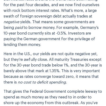
for the past four decades, and we now find ourselves
with rock bottom interest rates. What’s more, a large
swath of foreign sovereign debt actually trades at
negative
yields. That means some governments are
being
paid
to borrow money. For example, Germany’s
10-year bond currently sits at -0.5%. Investors are
paying the German government for the privilege of
lending them money.
Here in the U.S., our yields are not quite negative yet,
but they’re awfully close. All maturity Treasuries except
for the 30-year bond trade below 1%, and the 30-year is
barely above that mark at 1.35%. This is very important
because as rates converge toward zero, it means that
there is
no cost to deficit spending
.
That gives the Federal Government complete leeway to
spend as much money as they need to in order to
shore up the economy from this outbreak. As you’ve