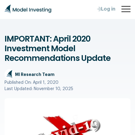
Log in
IMPORTANT: April 2020
Investment Model
Recommendations Update
MI Research Team
Published On:
April 1, 2020
Last Updated:
November 10, 2025