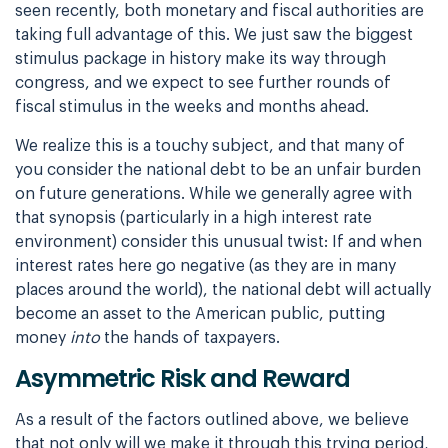
seen recently, both monetary and fiscal authorities are
taking full advantage of this. We just saw the biggest
stimulus package in history make its way through
congress, and we expect to see further rounds of
fiscal stimulus in the weeks and months ahead.
We realize this is a touchy subject, and that many of
you consider the national debt to be an unfair burden
on future generations. While we generally agree with
that synopsis (particularly in a high interest rate
environment) consider this unusual twist: If and when
interest rates here go negative (as they are in many
places around the world), the national debt will actually
become an asset to the American public, putting
money
into
the hands of taxpayers.
Asymmetric Risk and Reward
As a result of the factors outlined above, we believe
that not only will we make it through this trying period,