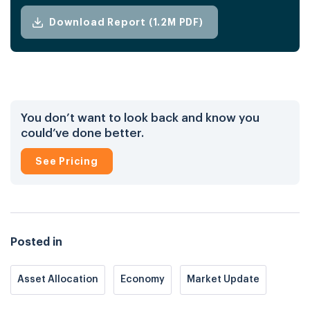
Download Report (1.2M PDF)
You don’t want to look back and know you
could’ve done better.
See Pricing
Posted in
Asset Allocation
Economy
Market Update