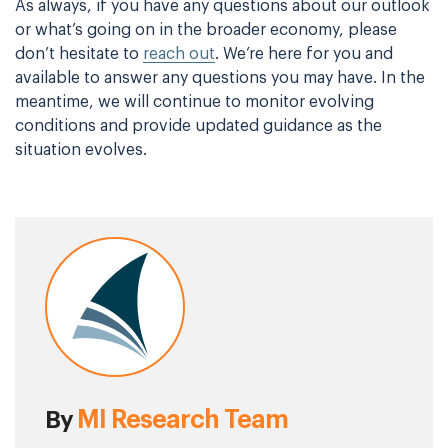
As always, if you have any questions about our outlook
or what’s going on in the broader economy, please
don’t hesitate to
reach out
. We’re here for you and
available to answer any questions you may have. In the
meantime, we will continue to monitor evolving
conditions and provide updated guidance as the
situation evolves.
MI Research Team
By