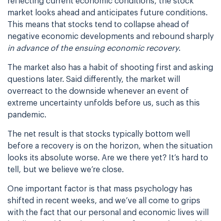
reflecting current economic conditions, the stock
market looks ahead and anticipates future conditions.
This means that stocks tend to collapse ahead of
negative economic developments and rebound sharply
in advance of the ensuing economic recovery
.
The market also has a habit of shooting first and asking
questions later. Said differently, the market will
overreact to the downside whenever an event of
extreme uncertainty unfolds before us, such as this
pandemic.
The net result is that stocks typically bottom well
before a recovery is on the horizon, when the situation
looks its absolute worse. Are we there yet? It’s hard to
tell, but we believe we’re close.
One important factor is that mass psychology has
shifted in recent weeks, and we’ve all come to grips
with the fact that our personal and economic lives will