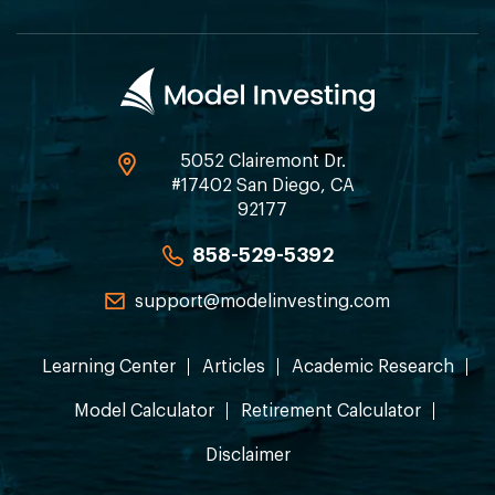
5052 Clairemont Dr.
#17402 San Diego, CA
92177
858-529-5392
support@modelinvesting.com
Learning Center
Articles
Academic Research
Model Calculator
Retirement Calculator
Disclaimer