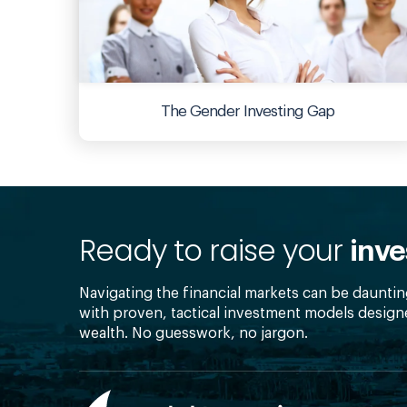
The Gender Investing Gap
Ready to raise your
inve
Navigating the financial markets can be dauntin
with proven, tactical investment models design
wealth. No guesswork, no jargon.