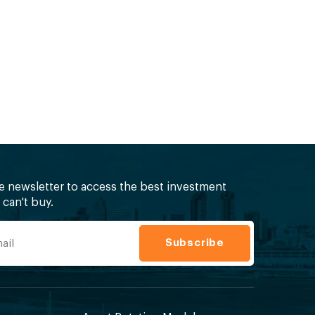
ee newsletter to access the best investment
can't buy.