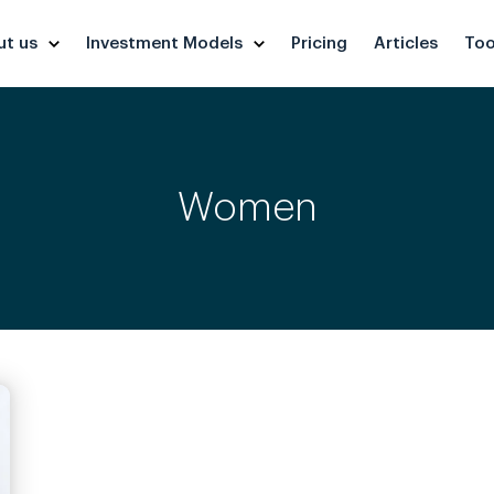
ut us
Investment Models
Pricing
Articles
Too
Women