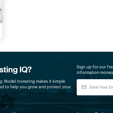
Sign up for our fr
sting IQ?
information money 
g. Model Investing makes it simple
ed to help you grow and protect your