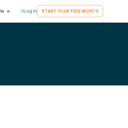
Log in
ls
START YOUR FREE MONTH