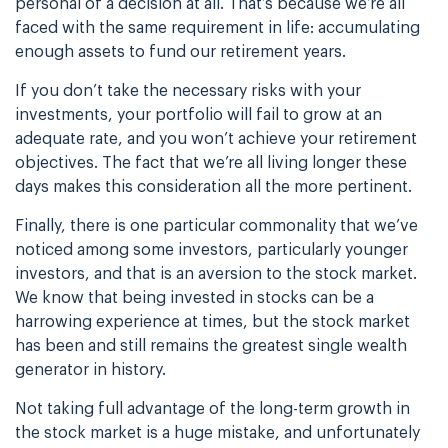
personal of a decision at all. That’s because we’re all
faced
with the same requirement in life: accumulating
enough assets to fund our retirement years.
If you don’t take the necessary risks with your
investments, your portfolio will fail to grow
at an
adequate rate, and you won’t achieve your retirement
objectives. The fact that we’re
all living longer these
days makes this consideration all the more pertinent.
Finally, there is one particular commonality that we’ve
noticed among some investors,
particularly younger
investors, and that is an aversion to the stock market.
We know that
being invested in stocks can be a
harrowing experience at times, but the stock market
has
been and still remains the greatest single wealth
generator in history.
Not taking full advantage of the long-term growth in
the stock market is a huge mistake, and
unfortunately