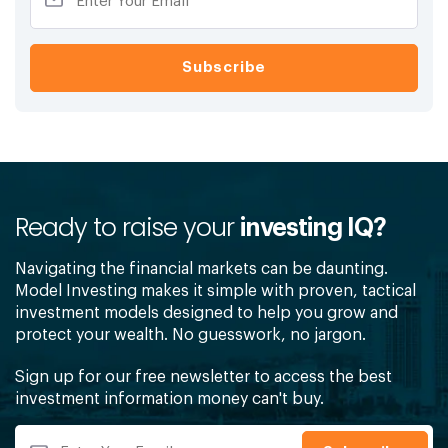
Ready to raise your
investing IQ?
Navigating the financial markets can be daunting.
Model Investing makes it simple with proven, tactical
investment models designed to help you grow and
protect your wealth. No guesswork, no jargon.
Sign up for our free newsletter to access the best
investment information money can't buy.