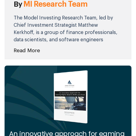
MI Research Team
By
The Model Investing Research Team, led by
Chief Investment Strategist Matthew
Kerkhoff, is a group of finance professionals,
data scientists, and software engineers
committed to helping individuals make
Read More
smarter investment decisions. By combining
advanced analytics, behavioral science, and
market expertise, they simplify complex
financial concepts and deliver clear,
actionable insights. Their mission is to
empower investors of all levels with the
knowledge and tools needed to achieve
financial stability and long-term success.
An innovative approach for eaming