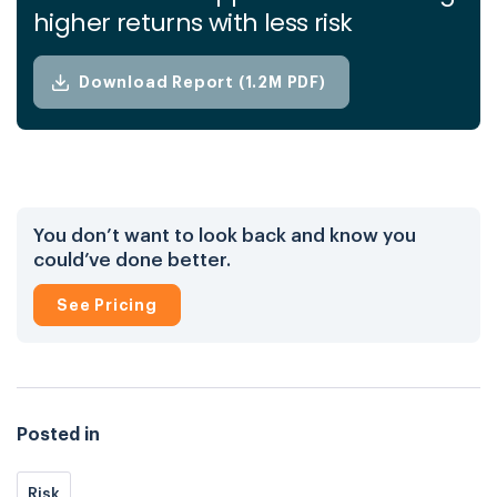
higher returns with less risk
Download Report (1.2M PDF)
You don’t want to look back and know you
could’ve done better.
See Pricing
Posted in
Risk