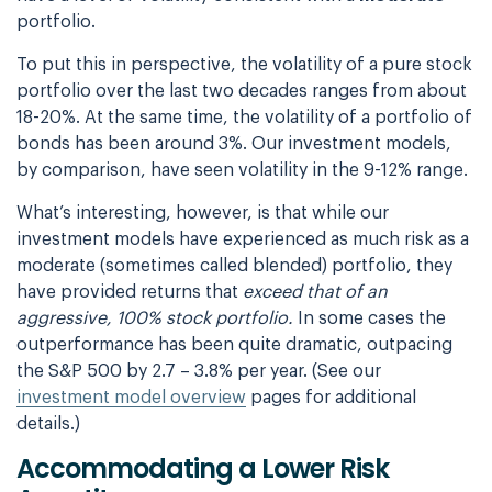
portfolio.
To put this in perspective, the volatility of a pure stock
portfolio over the last two
decades ranges from about
18-20%. At the same time, the volatility of a portfolio of
bonds
has been around 3%. Our investment models,
by comparison, have seen volatility in the 9-12%
range.
What’s interesting, however, is that while our
investment models have experienced as much
risk as a
moderate (sometimes called blended) portfolio, they
have provided returns that
exceed that of an
aggressive, 100% stock portfolio.
In some cases the
outperformance has been quite dramatic, outpacing
the S&P 500 by 2.7 – 3.8% per year.
(See our
investment model overview
pages for additional
details.)
Accommodating a Lower Risk