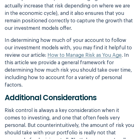
actually increase that risk
depending on where we are
in the economic cycle), and it also ensures that you
remain
positioned correctly to capture the growth that
our investment models offer.
In determining how much of your account to follow
our investment models with, you may find it
helpful to
review our article:
How to Manage Risk as You Age
. In
this article we
provide a general framework for
determining how much risk you should take over time,
including how to account for a variety of personal
factors.
Additional Considerations
Risk control is always a key consideration when it
comes to investing, and one that often
feels very
personal. But counterintuitively, the amount of risk you
should take with your
portfolio is really not that