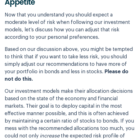
Appetite
Now that you understand you should expect a
moderate level of risk when following our
investment
models, let’s discuss how you can adjust that risk
according to your personal
preferences.
Based on our discussion above, you might be tempted
to think that if you want to take less
risk, you should
simply adjust our recommendations to have more of
your portfolio in bonds
and less in stocks.
Please do
not do this.
Our investment models make their allocation decisions
based on the state of the economy and
financial
markets. Their goal is to deploy capital in the most
effective manner possible,
and this is often achieved
by maintaining a certain ratio of stocks to bonds. If you
mess
with the recommended allocations too much, you
could not only
increase
the expected
risk profile of