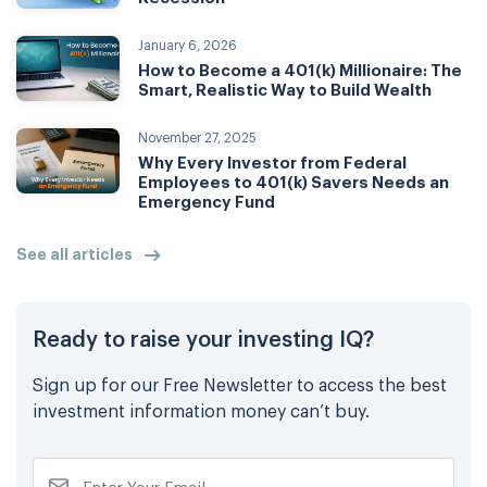
January 6, 2026
How to Become a 401(k) Millionaire: The
Smart, Realistic Way to Build Wealth
November 27, 2025
Why Every Investor from Federal
Employees to 401(k) Savers Needs an
Emergency Fund
See all articles
Ready to raise your investing IQ?
Sign up for our Free Newsletter to access the best
investment information money can’t buy.