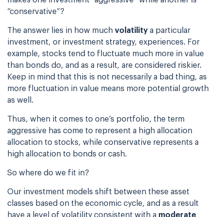
“conservative”?
The answer lies in how much
volatility
a particular
investment, or
investment strategy, experiences. For
example, stocks tend to fluctuate much more in value
than bonds do, and as a result, are considered riskier.
Keep in mind that this is not
necessarily a bad thing, as
more fluctuation in value means more potential growth
as well.
Thus, when it comes to one’s portfolio, the term
aggressive has come to represent a high
allocation
allocation to stocks, while conservative represents a
high allocation to bonds or
cash.
So where do we fit in?
Our investment models shift between these asset
classes based on the economic cycle, and as a
result
have a level of volatility consistent with a
moderate