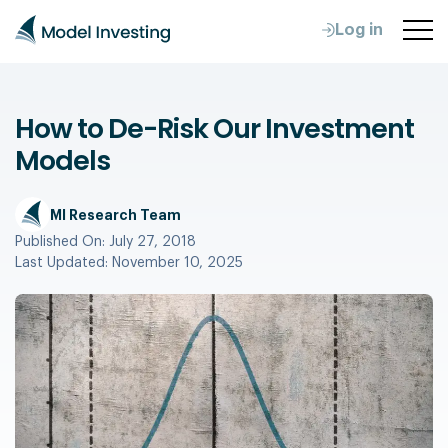
Log in
How to De-Risk Our Investment
Models
MI Research Team
Published On:
July 27, 2018
Last Updated:
November 10, 2025