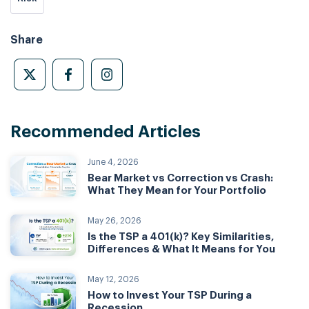
Share
Recommended Articles
June 4, 2026
Bear Market vs Correction vs Crash:
What They Mean for Your Portfolio
May 26, 2026
Is the TSP a 401(k)? Key Similarities,
Differences & What It Means for You
May 12, 2026
How to Invest Your TSP During a
Recession