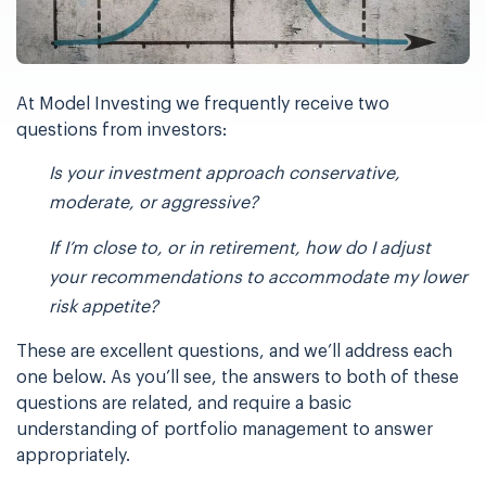
At Model Investing we frequently receive two
questions from investors:
Is your investment approach conservative,
moderate, or aggressive?
If I’m close to, or in retirement, how do I adjust
your recommendations to
accommodate my lower
risk appetite?
These are excellent questions, and we’ll address each
one below. As you’ll see, the answers
to both of these
questions are related, and require a basic
understanding of portfolio
management to answer
appropriately.