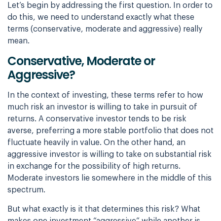
Let’s begin by addressing the first question. In order to
do this, we need to understand
exactly what these
terms (conservative, moderate and aggressive) really
mean.
Conservative, Moderate or
Aggressive?
In the context of investing, these terms refer to how
much risk an investor is willing to
take in pursuit of
returns. A conservative investor tends to be risk
averse, preferring a
more stable portfolio that does not
fluctuate heavily in value. On the other hand, an
aggressive investor is willing to take on substantial risk
in exchange for the possibility
of high returns.
Moderate investors lie somewhere in the middle of this
spectrum.
But what exactly is it that determines this risk? What
makes one investment “aggressive”
while another is