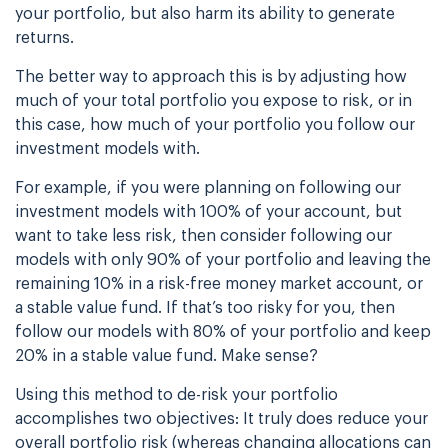
your portfolio, but also harm its ability to generate
returns.
The better way to approach this is by adjusting how
much of your total portfolio you expose
to risk, or in
this case, how much of your portfolio you follow our
investment models with.
For example, if you were planning on following our
investment models with 100% of your
account, but
want to take less risk, then consider following our
models with only 90% of
your portfolio and leaving the
remaining 10% in a risk-free money market account, or
a
stable value fund. If that’s too risky for you, then
follow our models with 80% of your
portfolio and keep
20% in a stable value fund. Make sense?
Using this method to de-risk your portfolio
accomplishes two objectives: It truly does reduce
your
overall portfolio risk (whereas changing allocations can