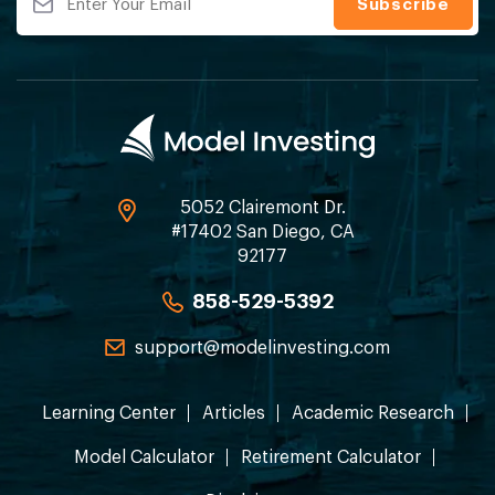
5052 Clairemont Dr.
#17402 San Diego, CA
92177
858-529-5392
support@modelinvesting.com
Learning Center
Articles
Academic Research
Model Calculator
Retirement Calculator