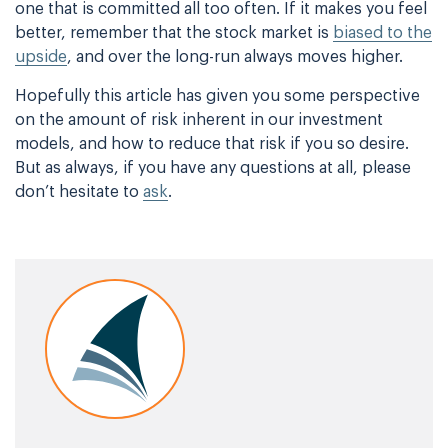
one that is committed all too often. If it makes you feel
better, remember
that the stock market is
biased to the
upside
, and over the long-run always moves higher.
Hopefully this article has given you some perspective
on the amount of risk inherent in our
investment
models, and how to reduce that risk if you so desire.
But as always, if you have
any questions at all, please
don’t hesitate to
ask
.