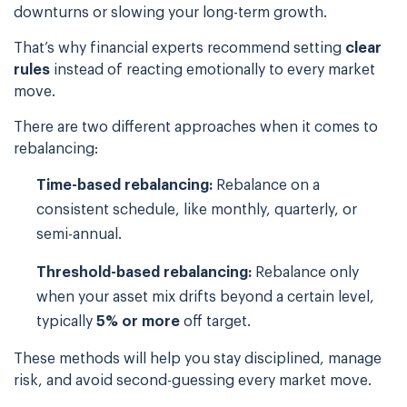
downturns or slowing your long-term growth.
That’s why financial experts recommend setting
clear
rules
instead of reacting emotionally to every market
move.
There are two different approaches when it comes to
rebalancing:
Time-based rebalancing:
Rebalance on a
consistent schedule, like monthly, quarterly, or
semi-annual.
Threshold-based rebalancing:
Rebalance only
when your asset mix drifts beyond a certain level,
typically
5% or more
off target.
These methods will help you stay disciplined, manage
risk, and avoid second-guessing every market move.