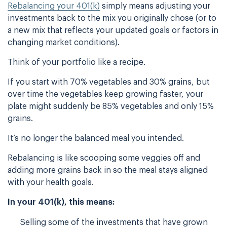
Rebalancing your 401(k)
simply means adjusting your
investments back to the mix you originally chose (or to
a new mix that reflects your updated goals or factors in
changing market conditions).
Think of your portfolio like a recipe.
If you start with 70% vegetables and 30% grains, but
over time the vegetables keep growing faster, your
plate might suddenly be 85% vegetables and only 15%
grains.
It’s no longer the balanced meal you intended.
Rebalancing is like scooping some veggies off and
adding more grains back in so the meal stays aligned
with your health goals.
In your 401(k), this means:
Selling some of the investments that have grown