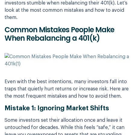
investors stumble when rebalancing their 401(k). Let’s
look at the most common mistakes and how to avoid
them.
Common Mistakes People Make
When Rebalancing a 401(k)
Even with the best intentions, many investors fall into
traps that quietly hurt returns or increase risk. Here are
the most frequent mistakes and how to avoid them.
Mistake 1: Ignoring Market Shifts
Some investors set their allocation once and leave it
untouched for decades. While this feels “safe,” it can
leave you overexposed to assets that are struggling