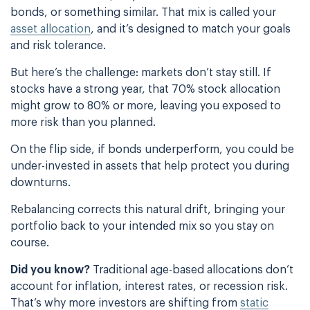
bonds, or something similar. That mix is called your
asset allocation
, and it’s designed to match your goals
and risk tolerance.
But here’s the challenge: markets don’t stay still. If
stocks have a strong year, that 70% stock allocation
might grow to 80% or more, leaving you exposed to
more risk than you planned.
On the flip side, if bonds underperform, you could be
under-invested in assets that help protect you during
downturns.
Rebalancing corrects this natural drift, bringing your
portfolio back to your intended mix so you stay on
course.
Did you know?
Traditional age-based allocations don’t
account for inflation, interest rates, or recession risk.
That’s why more investors are shifting from
static