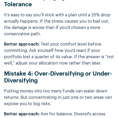
Tolerance
It’s easy to say you’ll stick with a plan until a 25% drop
actually happens. If the stress causes you to bail out,
the damage is worse than if you’d chosen a more
conservative path.
Better approach:
Test your comfort level before
committing. Ask yourself how you’d react if your
portfolio lost a quarter of its value. If the answer is “not
well,” adjust your allocation now rather than later.
Mistake 4: Over-Diversifying or Under-
Diversifying
Putting money into too many funds can water down
returns. But concentrating in just one or two areas can
expose you to big risks.
Better approach:
Aim for balance. Diversify across