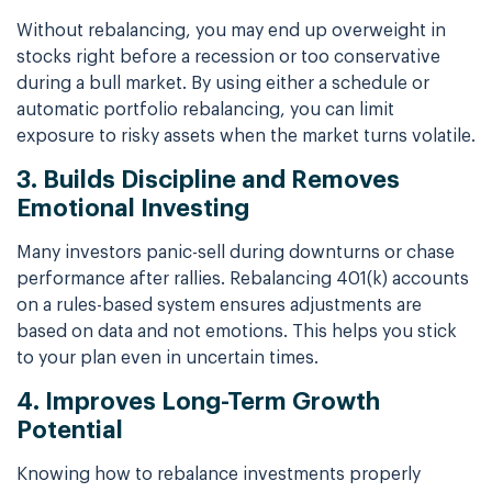
Without rebalancing, you may end up overweight in
stocks right before a recession or too conservative
during a bull market. By using either a schedule or
automatic portfolio rebalancing, you can limit
exposure to risky assets when the market turns volatile.
3. Builds Discipline and Removes
Emotional Investing
Many investors panic-sell during downturns or chase
performance after rallies. Rebalancing 401(k) accounts
on a rules-based system ensures adjustments are
based on data and not emotions. This helps you stick
to your plan even in uncertain times.
4. Improves Long-Term Growth
Potential
Knowing how to rebalance investments properly