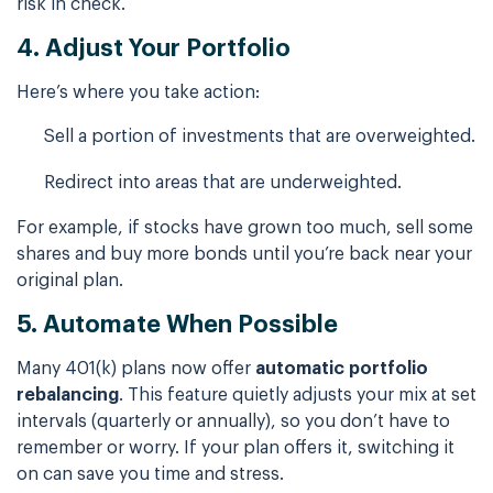
risk in check.
4. Adjust Your Portfolio
Here’s where you take action:
Sell a portion of investments that are overweighted.
Redirect into areas that are underweighted.
For example, if stocks have grown too much, sell some
shares and buy more bonds until you’re back near your
original plan.
5. Automate When Possible
Many 401(k) plans now offer
automatic portfolio
rebalancing
. This feature quietly adjusts your mix at set
intervals (quarterly or annually), so you don’t have to
remember or worry. If your plan offers it, switching it
on can save you time and stress.