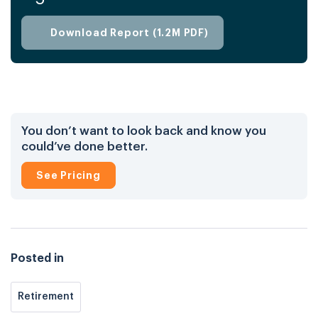
knowledge and tools needed to achieve
financial stability and long-term success.
Download Report (1.2M PDF)
You don’t want to look back and know you
could’ve done better.
See Pricing
Posted in
Retirement