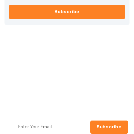
Ready to raise your
investing IQ?
Navigating the financial markets can be daunting.
Model Investing makes it simple with proven, tactical
investment models designed to help you grow and
protect your wealth. No guesswork, no jargon.
Sign up for our free newsletter to access the best
investment information money can't buy.