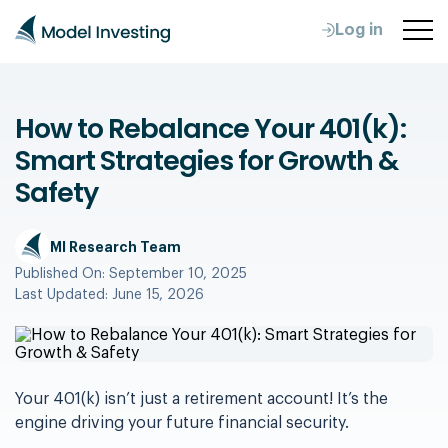
Log in
How to Rebalance Your 401(k):
Smart Strategies for Growth &
Safety
MI Research Team
Published On:
September 10, 2025
Last Updated:
June 15, 2026
Your 401(k) isn’t just a retirement account! It’s the
engine driving your future financial security.