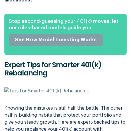
allocations?
Stop second-guessing your 401(k) moves, let
our rules-based models guide you
See How Model Investing Works
Expert Tips for Smarter 401(k)
Rebalancing
Knowing the mistakes is still half the battle. The other
half is building habits that protect your portfolio and
give you steady growth. Here are expert-backed tips to
help you rebalance your 401(k) account with