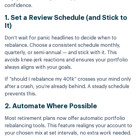
confidence.
1. Set a Review Schedule (and Stick to
It)
Don’t wait for panic headlines to decide when to
rebalance. Choose a consistent schedule monthly,
quarterly, or semi-annual — and stick with it. This
avoids knee-jerk reactions and ensures your portfolio
always aligns with your goals.
If “should I rebalance my 401k” crosses your mind only
after a crash, you’re already behind. A steady schedule
prevents this.
2. Automate Where Possible
Most retirement plans now offer automatic portfolio
rebalancing tools. This feature realigns your account to
your chosen mix at set intervals, no extra work needed.