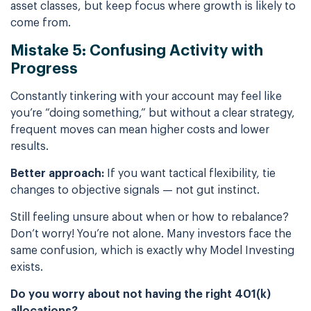
asset classes, but keep focus where growth is likely to
come from.
Mistake 5: Confusing Activity with
Progress
Constantly tinkering with your account may feel like
you’re “doing something,” but without a clear strategy,
frequent moves can mean higher costs and lower
results.
Better approach:
If you want tactical flexibility, tie
changes to objective signals — not gut instinct.
Still feeling unsure about when or how to rebalance?
Don’t worry! You’re not alone. Many investors face the
same confusion, which is exactly why Model Investing
exists.
Do you worry about not having the right 401(k)