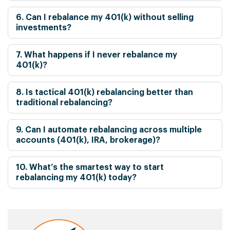
6. Can I rebalance my 401(k) without selling
investments?
7. What happens if I never rebalance my
401(k)?
8. Is tactical 401(k) rebalancing better than
traditional rebalancing?
9. Can I automate rebalancing across multiple
accounts (401(k), IRA, brokerage)?
10. What’s the smartest way to start
rebalancing my 401(k) today?