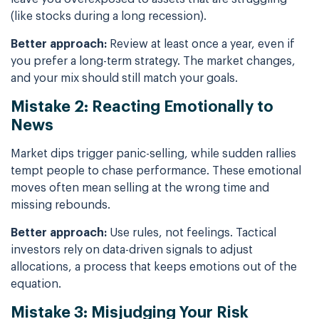
(like stocks during a long recession).
Better approach:
Review at least once a year, even if
you prefer a long-term strategy. The market changes,
and your mix should still match your goals.
Mistake 2: Reacting Emotionally to
News
Market dips trigger panic-selling, while sudden rallies
tempt people to chase performance. These emotional
moves often mean selling at the wrong time and
missing rebounds.
Better approach:
Use rules, not feelings. Tactical
investors rely on data-driven signals to adjust
allocations, a process that keeps emotions out of the
equation.
Mistake 3: Misjudging Your Risk