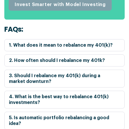
Invest Smarter with Model Investing
FAQs:
1. What does it mean to rebalance my 401(k)?
2. How often should I rebalance my 401k?
3. Should I rebalance my 401(k) during a
market downturn?
4. What is the best way to rebalance 401(k)
investments?
5. Is automatic portfolio rebalancing a good
idea?