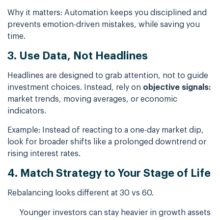
Why it matters: Automation keeps you disciplined and
prevents emotion-driven mistakes, while saving you
time.
3. Use Data, Not Headlines
Headlines are designed to grab attention, not to guide
investment choices. Instead, rely on
objective signals:
market trends, moving averages, or economic
indicators.
Example: Instead of reacting to a one-day market dip,
look for broader shifts like a prolonged downtrend or
rising interest rates.
4. Match Strategy to Your Stage of Life
Rebalancing looks different at 30 vs 60.
Younger investors can stay heavier in growth assets