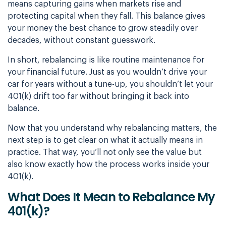
means capturing gains when markets rise and
protecting capital when they fall. This balance gives
your money the best chance to grow steadily over
decades, without constant guesswork.
In short, rebalancing is like routine maintenance for
your financial future. Just as you wouldn’t drive your
car for years without a tune-up, you shouldn’t let your
401(k) drift too far without bringing it back into
balance.
Now that you understand why rebalancing matters, the
next step is to get clear on what it actually means in
practice. That way, you’ll not only see the value but
also know exactly how the process works inside your
401(k).
What Does It Mean to Rebalance My
401(k)?