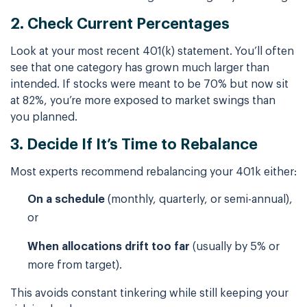
2. Check Current Percentages
Look at your most recent 401(k) statement. You’ll often
see that one category has grown much larger than
intended. If stocks were meant to be 70% but now sit
at 82%, you’re more exposed to market swings than
you planned.
3. Decide If It’s Time to Rebalance
Most experts recommend rebalancing your 401k either:
On a schedule
(monthly, quarterly, or semi-annual),
or
When allocations drift too far
(usually by 5% or
more from target).
This avoids constant tinkering while still keeping your