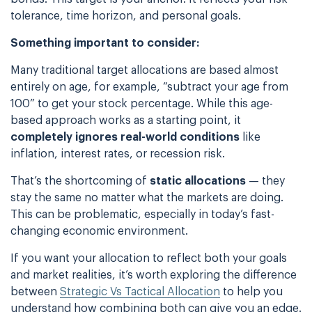
tolerance, time horizon, and personal goals.
Something important to consider:
Many traditional target allocations are based almost
entirely on age, for example, “subtract your age from
100” to get your stock percentage. While this age-
based approach works as a starting point, it
completely ignores real-world conditions
like
inflation, interest rates, or recession risk.
That’s the shortcoming of
static allocations
— they
stay the same no matter what the markets are doing.
This can be problematic, especially in today’s fast-
changing economic environment.
If you want your allocation to reflect both your goals
and market realities, it’s worth exploring the difference
between
Strategic Vs Tactical Allocation
to help you
understand how combining both can give you an edge.