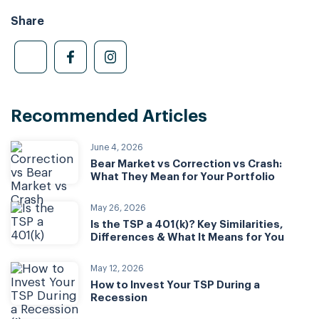
Share
Recommended Articles
June 4, 2026
Bear Market vs Correction vs Crash:
What They Mean for Your Portfolio
May 26, 2026
Is the TSP a 401(k)? Key Similarities,
Differences & What It Means for You
May 12, 2026
How to Invest Your TSP During a
Recession