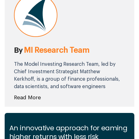
MI Research Team
By
The Model Investing Research Team, led by
Chief Investment Strategist Matthew
Kerkhoff, is a group of finance professionals,
data scientists, and software engineers
committed to helping individuals make
Read More
smarter investment decisions. By combining
advanced analytics, behavioral science, and
market expertise, they simplify complex
financial concepts and deliver clear,
An innovative approach for eaming
actionable insights. Their mission is to
higher returns with less risk
empower investors of all levels with the