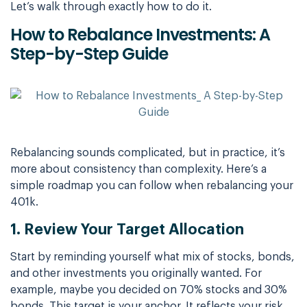
Let’s walk through exactly how to do it.
How to Rebalance Investments: A
Step-by-Step Guide
Rebalancing sounds complicated, but in practice, it’s
more about consistency than complexity. Here’s a
simple roadmap you can follow when rebalancing your
401k.
1. Review Your Target Allocation
Start by reminding yourself what mix of stocks, bonds,
and other investments you originally wanted. For
example, maybe you decided on 70% stocks and 30%
bonds. This target is your anchor. It reflects your risk