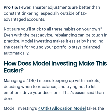
Pro tip:
Fewer, smarter adjustments are better than
constant tinkering, especially outside of tax-
advantaged accounts.
Not sure you’ll stick to all these habits on your own?
Even with the best advice, rebalancing can be tough in
practice. Model Investing makes it easier by handling
the details for you so your portfolio stays balanced
automatically.
How Does Model Investing Make This
Easier?
Managing a 401(k) means keeping up with markets,
deciding when to rebalance, and trying not to let
emotions drive your decisions. That’s easier said than
done.
Model Investing’s
401(k) Allocation Model
takes the