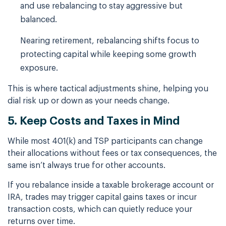
and use rebalancing to stay aggressive but
balanced.
Nearing retirement, rebalancing shifts focus to
protecting capital while keeping some growth
exposure.
This is where tactical adjustments shine, helping you
dial risk up or down as your needs change.
5. Keep Costs and Taxes in Mind
While most 401(k) and TSP participants can change
their allocations without fees or tax consequences, the
same isn’t always true for other accounts.
If you rebalance inside a taxable brokerage account or
IRA, trades may trigger capital gains taxes or incur
transaction costs, which can quietly reduce your
returns over time.