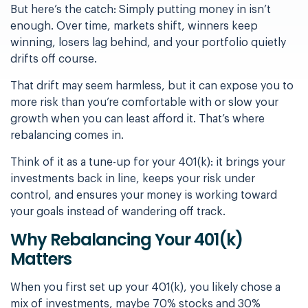
But here’s the catch: Simply putting money in isn’t
enough. Over time, markets shift, winners keep
winning, losers lag behind, and your portfolio quietly
drifts off course.
That drift may seem harmless, but it can expose you to
more risk than you’re comfortable with or slow your
growth when you can least afford it.
That’s where
rebalancing comes in.
Think of it as a tune-up for your 401(k): it brings your
investments back in line, keeps your risk under
control, and ensures your money is working toward
your goals instead of wandering off track.
Why Rebalancing Your 401(k)
Matters
When you first set up your 401(k), you likely chose a
mix of investments, maybe 70% stocks and 30%