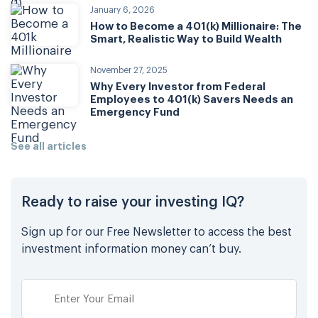
January 6, 2026
How to Become a 401(k) Millionaire: The
Smart, Realistic Way to Build Wealth
November 27, 2025
Why Every Investor from Federal
Employees to 401(k) Savers Needs an
Emergency Fund
See all articles
Ready to raise your investing IQ?
Sign up for our Free Newsletter to access the best
investment information money can’t buy.