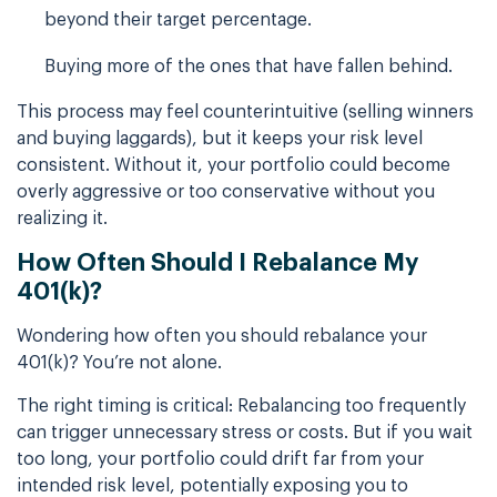
beyond their target percentage.
Buying more of the ones that have fallen behind.
This process may feel counterintuitive (selling winners
and buying laggards), but it keeps your risk level
consistent. Without it, your portfolio could become
overly aggressive or too conservative without you
realizing it.
How Often Should I Rebalance My
401(k)?
Wondering how often you should rebalance your
401(k)? You’re not alone.
The right timing is critical: Rebalancing too frequently
can trigger unnecessary stress or costs. But if you wait
too long, your portfolio could drift far from your
intended risk level, potentially exposing you to