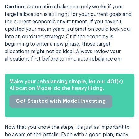
Caution!
Automatic rebalancing only works if your
target allocation is still right for your current goals and
the current economic environment. If you haven’t
updated your mix in years, automation could lock you
into an outdated strategy. Or if the economy is
beginning to enter a new phase, those target
allocations might not be ideal. Always review your
allocations first before turning auto-rebalance on.
Make your rebalancing simple, let our 401(k)
Allocation Model do the heavy lifting.
Get Started with Model Investing
Now that you know the steps, it’s just as important to
be aware of the pitfalls. Even with a good plan, many