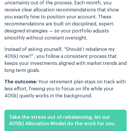
uncertainty out of the process. Each month, you
receive clear allocation recommendations that show
you exactly how to position your account. These
recommendations are built on disciplined, expert-
designed strategies — so your portfolio adjusts
smoothly without constant oversight.
Instead of asking yourself, “Should I rebalance my
401(k) now?”, you follow a consistent process that
keeps your investments aligned with market trends and
long-term goals.
The outcome:
Your retirement plan stays on track with
less effort, freeing you to focus on life while your
401(k) quietly works in the background.
Take the stress out of rebalancing, let our
401(k) Allocation Model do the work for you.