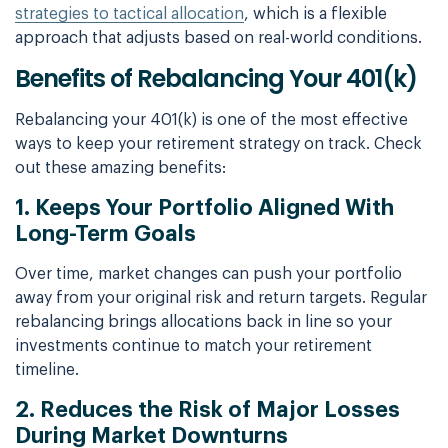
strategies to tactical allocation
, which is a flexible
approach that adjusts based on real-world conditions.
Benefits of Rebalancing Your 401(k)
Rebalancing your 401(k) is one of the most effective
ways to keep your retirement strategy on track. Check
out these amazing benefits:
1. Keeps Your Portfolio Aligned With
Long-Term Goals
Over time, market changes can push your portfolio
away from your original risk and return targets. Regular
rebalancing brings allocations back in line so your
investments continue to match your retirement
timeline.
2. Reduces the Risk of Major Losses
During Market Downturns