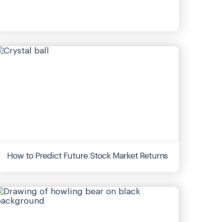
How to Predict Future Stock Market Returns