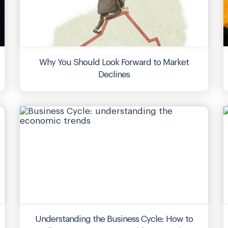
Why You Should Look Forward to Market
Declines
Understanding the Business Cycle: How to