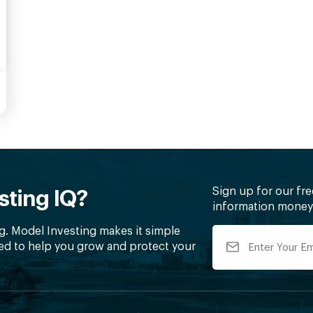
Sign up for our fr
sting IQ?
information money 
g. Model Investing makes it simple
ed to help you grow and protect your