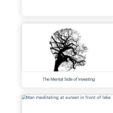
The Mental Side of Investing