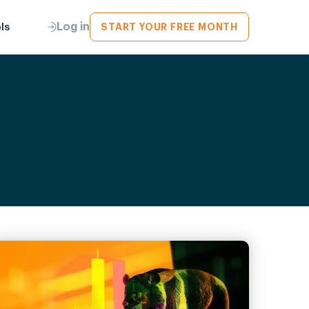
Log in
ls
START YOUR FREE MONTH