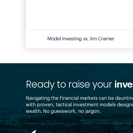
Model Investing vs. Jim Cramer
Ready to raise your
inve
Navigating the financial markets can be dauntin
with proven, tactical investment models design
wealth. No guesswork, no jargon.