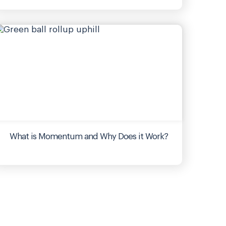
What is Momentum and Why Does it Work?