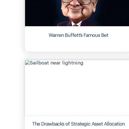
Warren Buffett’s Famous Bet
The Drawbacks of Strategic Asset Allocation