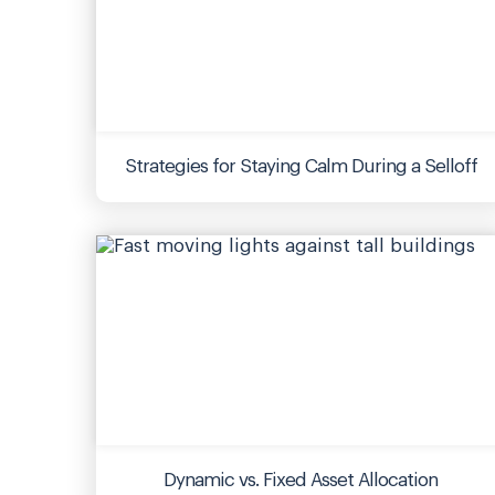
Strategies for Staying Calm During a Selloff
Dynamic vs. Fixed Asset Allocation