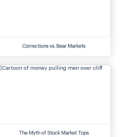
Corrections vs. Bear Markets
The Myth of Stock Market Tops