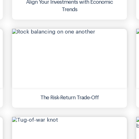
Align Your Investments with Economic
Trends
The Risk-Return Trade-Off