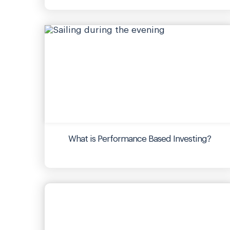
What is Performance Based Investing?