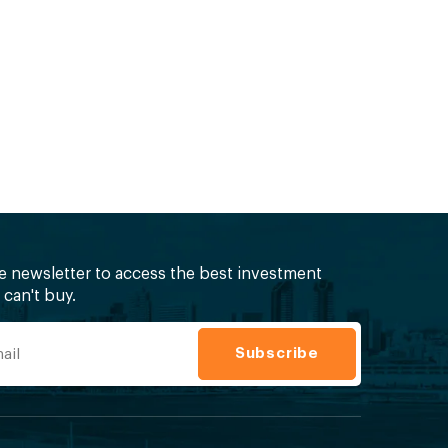
ee newsletter to access the best investment
can't buy.