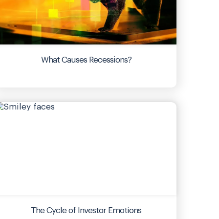
What Causes Recessions?
The Cycle of Investor Emotions