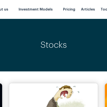
ut us
Investment Models
Pricing
Articles
Too
Stocks