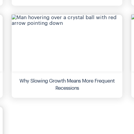
Why Slowing Growth Means More Frequent
Recessions