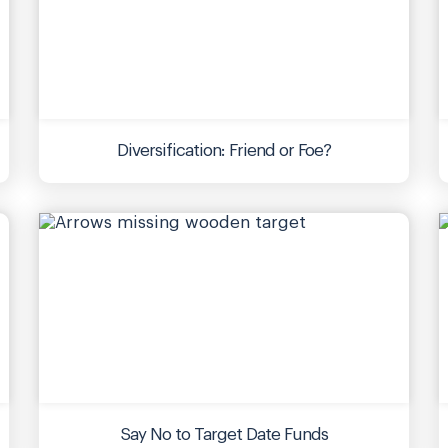
Diversification: Friend or Foe?
Say No to Target Date Funds